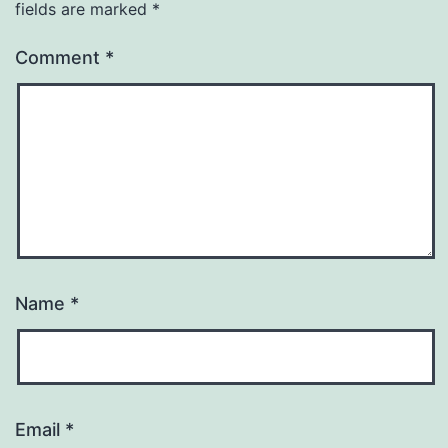
fields are marked
*
Comment
*
Name
*
Email
*