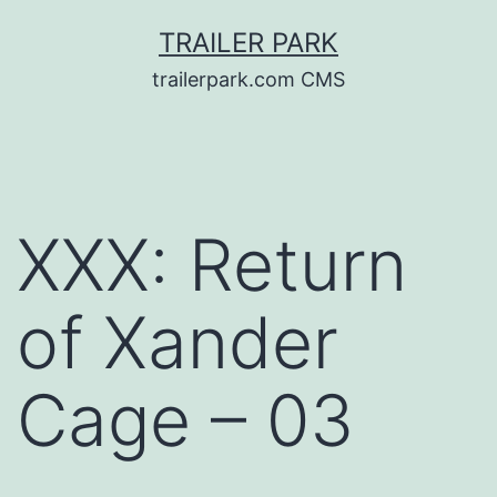
Skip
TRAILER PARK
to
trailerpark.com CMS
content
XXX: Return
of Xander
Cage – 03