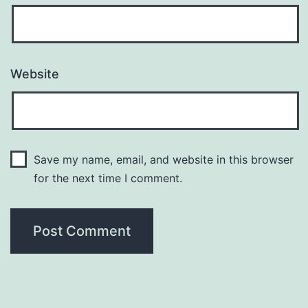
Website
Save my name, email, and website in this browser
for the next time I comment.