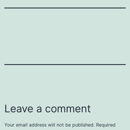
Leave a comment
Your email address will not be published.
Required