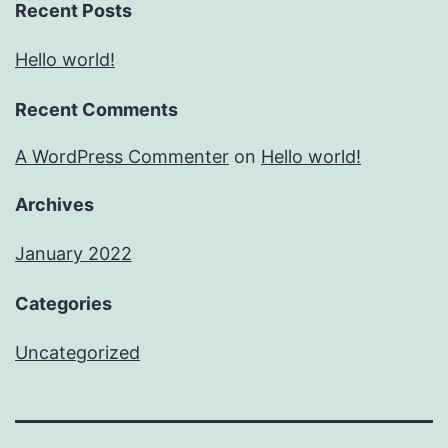
Recent Posts
Hello world!
Recent Comments
A WordPress Commenter
on
Hello world!
Archives
January 2022
Categories
Uncategorized