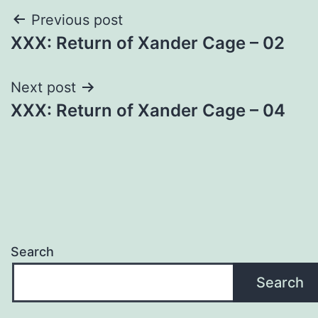
Post
Previous post
XXX: Return of Xander Cage – 02
navigation
Next post
XXX: Return of Xander Cage – 04
Search
Search