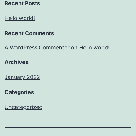
Recent Posts
Hello world!
Recent Comments
A WordPress Commenter
on
Hello world!
Archives
January 2022
Categories
Uncategorized