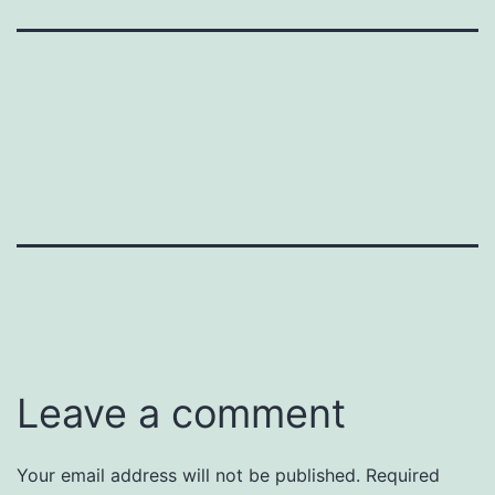
Leave a comment
Your email address will not be published.
Required