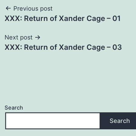
Post
Previous post
XXX: Return of Xander Cage – 01
navigation
Next post
XXX: Return of Xander Cage – 03
Search
Search