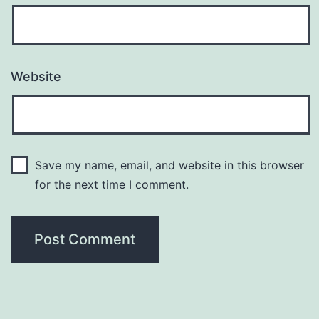
Website
Save my name, email, and website in this browser
for the next time I comment.