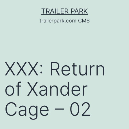
Skip
TRAILER PARK
to
trailerpark.com CMS
content
XXX: Return
of Xander
Cage – 02