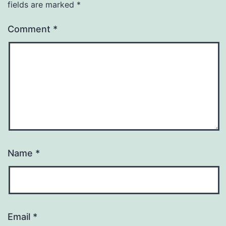
fields are marked
*
Comment
*
Name
*
Email
*