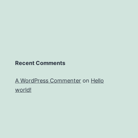
Recent Comments
A WordPress Commenter
on
Hello
world!