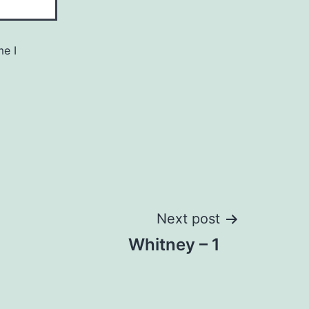
me I
Next post
Whitney – 1