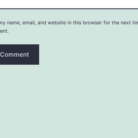
y name, email, and website in this browser for the next ti
ent.