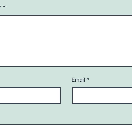
t
*
Email
*