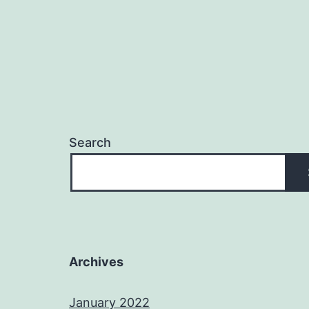
Search
Archives
January 2022