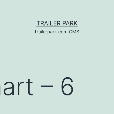
TRAILER PARK
trailerpark.com CMS
rt – 6