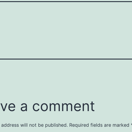
ve a comment
 address will not be published.
Required fields are marked