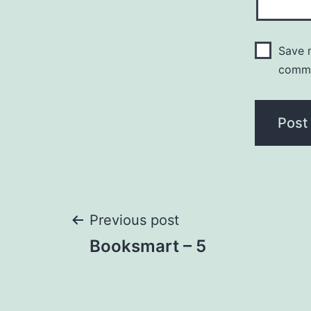
Save m
comm
Post
Previous post
Booksmart – 5
navigation