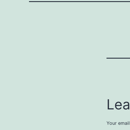
Lea
Your email