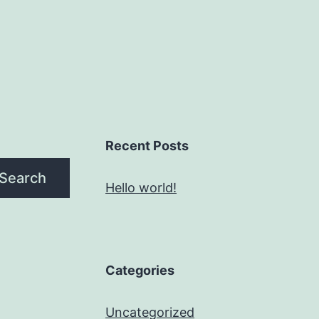
Recent Posts
Search
Hello world!
Categories
Uncategorized