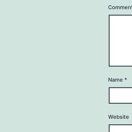
Commen
Name
*
Website