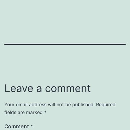
Leave a comment
Your email address will not be published.
Required
fields are marked
*
Comment
*