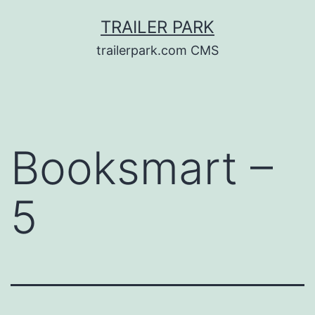
Skip
TRAILER PARK
to
trailerpark.com CMS
content
Booksmart –
5