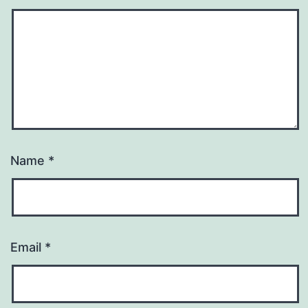
Name
*
Email
*