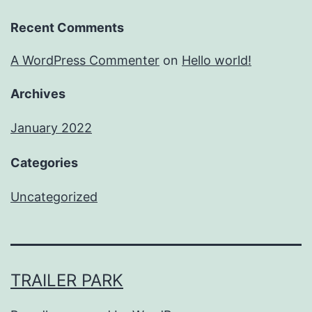
Recent Comments
A WordPress Commenter
on
Hello world!
Archives
January 2022
Categories
Uncategorized
TRAILER PARK