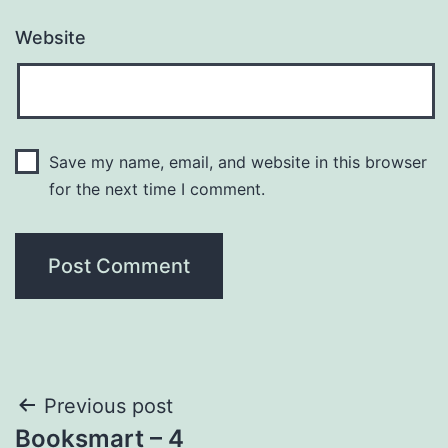
Website
Save my name, email, and website in this browser
for the next time I comment.
Post
Previous post
Booksmart – 4