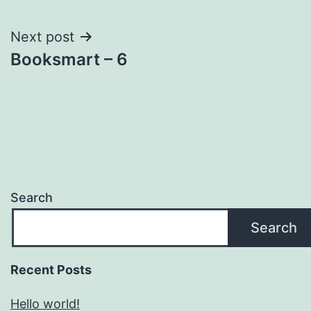
navigation
Next post
Booksmart – 6
Search
Search
Recent Posts
Hello world!