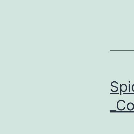
Spi
_Co