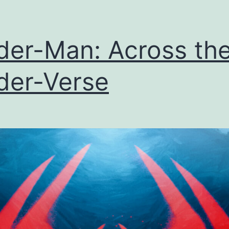
der-Man: Across th
der-Verse