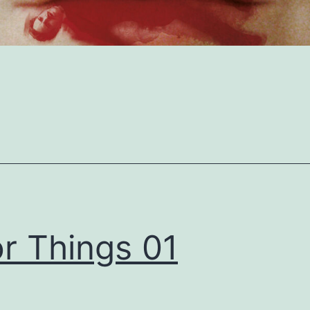
r Things 01