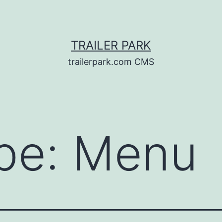
TRAILER PARK
trailerpark.com CMS
pe:
Menu