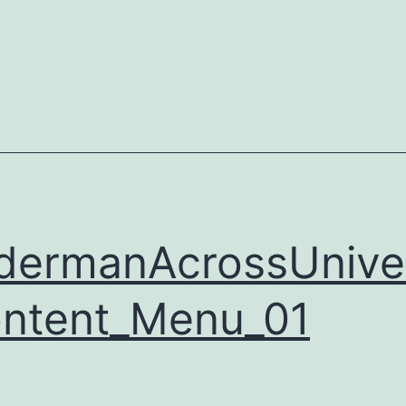
dermanAcrossUnive
ntent_Menu_01