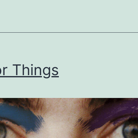
r Things