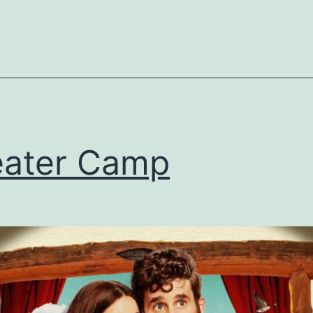
ater Camp