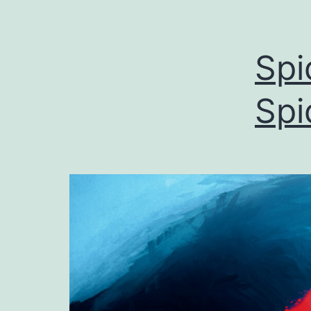
Spi
Spi