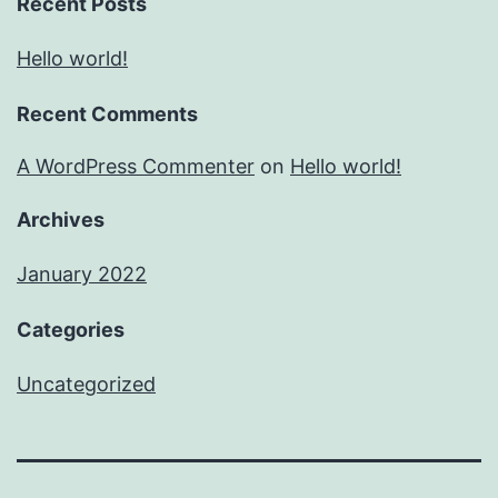
Recent Posts
Hello world!
Recent Comments
A WordPress Commenter
on
Hello world!
Archives
January 2022
Categories
Uncategorized