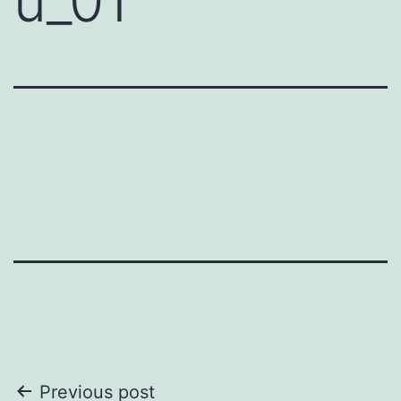
u_01
Post
Previous post