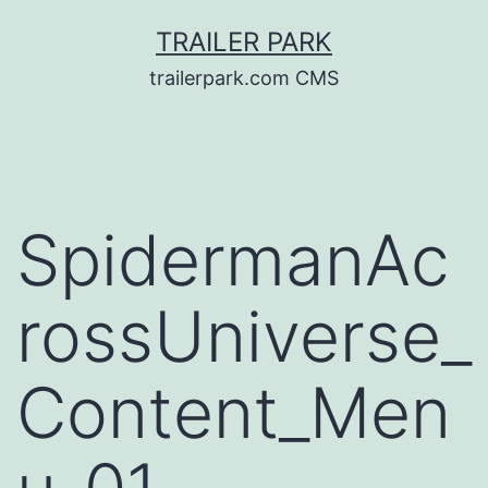
Skip
TRAILER PARK
to
trailerpark.com CMS
content
SpidermanAc
rossUniverse_
Content_Men