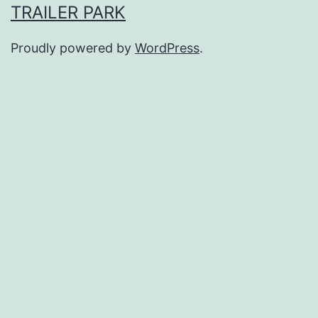
TRAILER PARK
Proudly powered by
WordPress
.