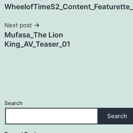
WheelofTimeS2_Content_Featurette_0
navigation
Next post
Mufasa_The Lion
King_AV_Teaser_01
Search
Search