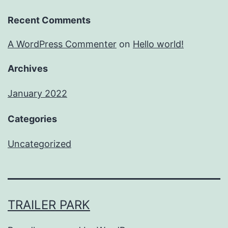
Recent Comments
A WordPress Commenter
on
Hello world!
Archives
January 2022
Categories
Uncategorized
TRAILER PARK