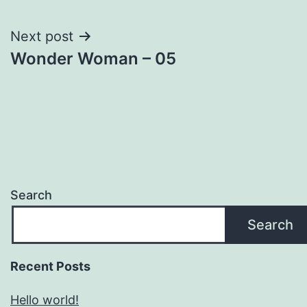
navigation
Next post
Wonder Woman – 05
Search
Search
Recent Posts
Hello world!