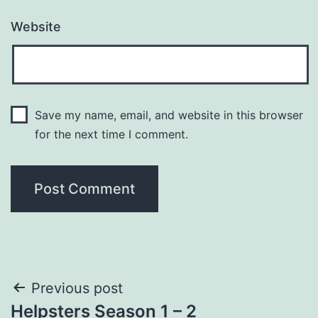
Website
Save my name, email, and website in this browser
for the next time I comment.
Post
Previous post
Helpsters Season 1 – 2