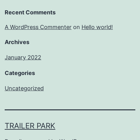
Recent Comments
A WordPress Commenter
on
Hello world!
Archives
January 2022
Categories
Uncategorized
TRAILER PARK