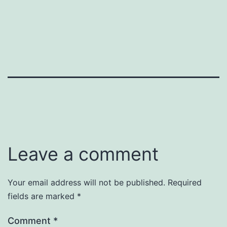
Leave a comment
Your email address will not be published.
Required
fields are marked
*
Comment
*