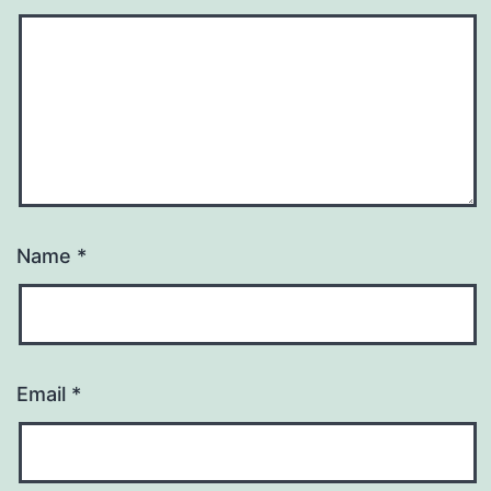
Name
*
Email
*