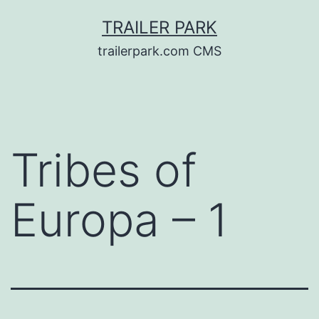
Skip
TRAILER PARK
to
trailerpark.com CMS
content
Tribes of
Europa – 1