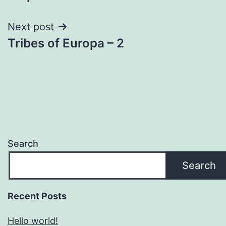
navigation
Next post
Tribes of Europa – 2
Search
Search
Recent Posts
Hello world!