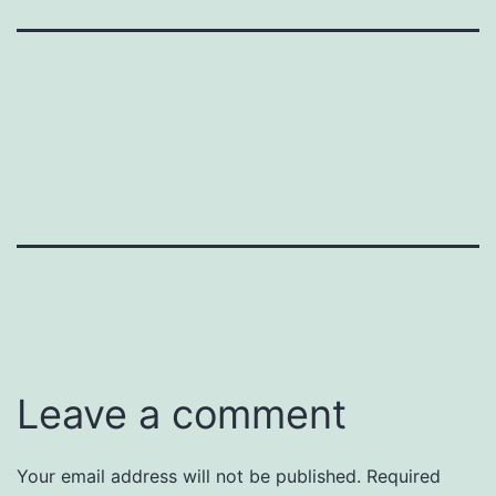
Leave a comment
Your email address will not be published.
Required