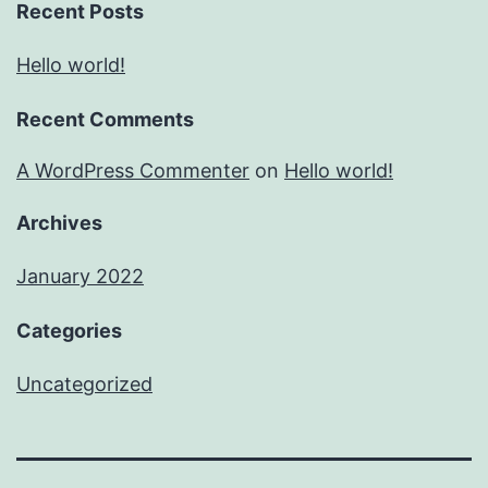
Recent Posts
Hello world!
Recent Comments
A WordPress Commenter
on
Hello world!
Archives
January 2022
Categories
Uncategorized