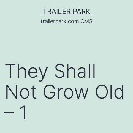
Skip
TRAILER PARK
to
trailerpark.com CMS
content
They Shall
Not Grow Old
– 1