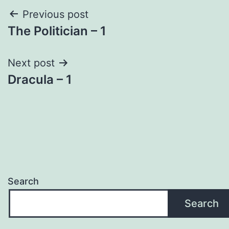
Post
Previous post
The Politician – 1
navigation
Next post
Dracula – 1
Search
Search