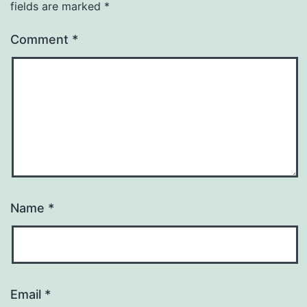
fields are marked
*
Comment
*
Name
*
Email
*