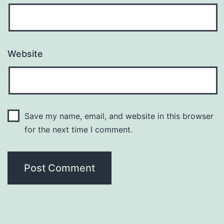
Website
Save my name, email, and website in this browser
for the next time I comment.