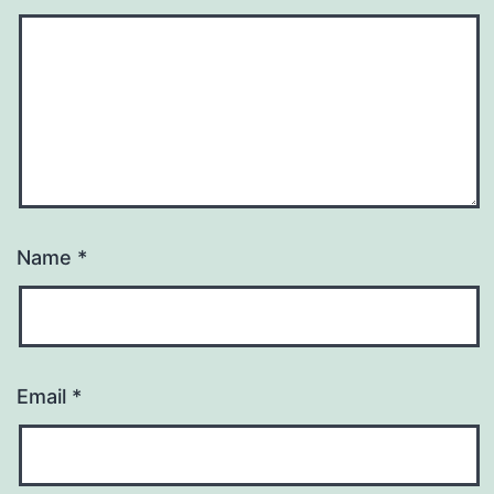
Name
*
Email
*