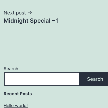
navigation
Next post
Midnight Special – 1
Search
Search
Recent Posts
Hello world!