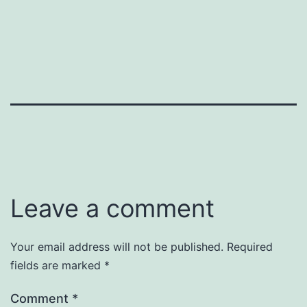
Leave a comment
Your email address will not be published.
Required
fields are marked
*
Comment
*