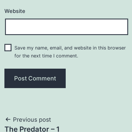
Website
Save my name, email, and website in this browser
for the next time I comment.
Post
Previous post
The Predator – 1