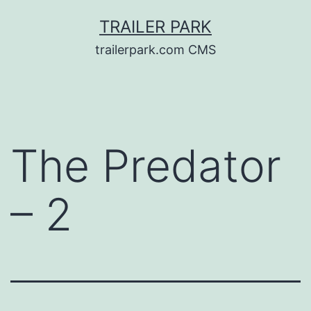
Skip
TRAILER PARK
to
trailerpark.com CMS
content
The Predator
– 2