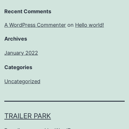
Recent Comments
A WordPress Commenter
on
Hello world!
Archives
January 2022
Categories
Uncategorized
TRAILER PARK