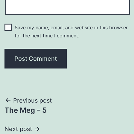
Save my name, email, and website in this browser
for the next time I comment.
Post
Previous post
The Meg – 5
navigation
Next post