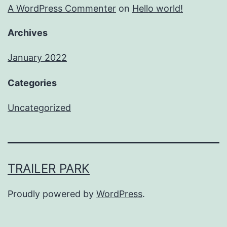
A WordPress Commenter
on
Hello world!
Archives
January 2022
Categories
Uncategorized
TRAILER PARK
Proudly powered by
WordPress
.