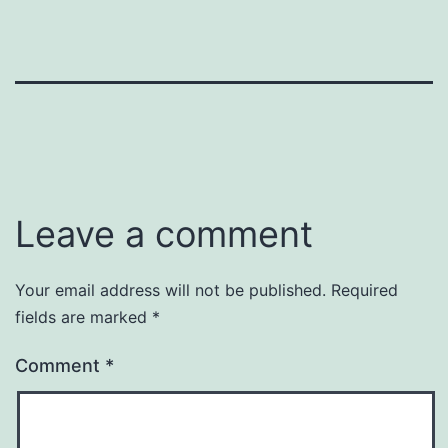
Leave a comment
Your email address will not be published.
Required
fields are marked
*
Comment
*