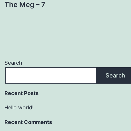
The Meg – 7
Search
Search
Recent Posts
Hello world!
Recent Comments