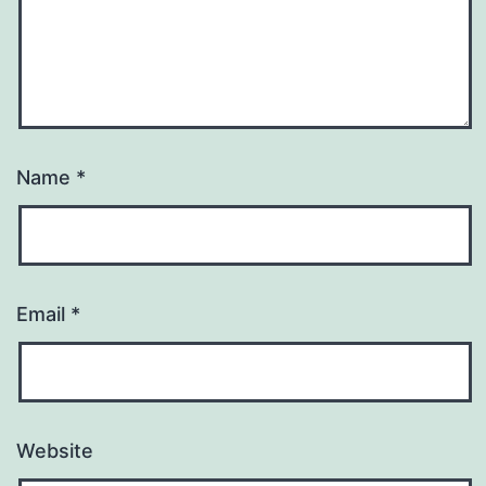
Name
*
Email
*
Website