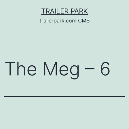
Skip
TRAILER PARK
to
trailerpark.com CMS
content
The Meg – 6