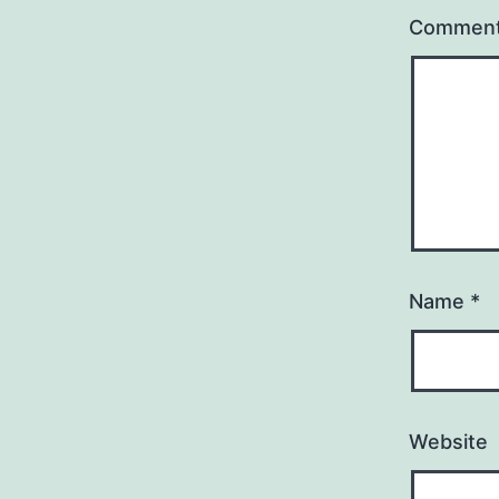
Commen
Name
*
Website