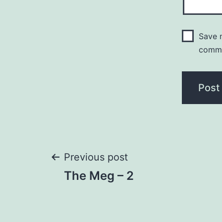
Save m
comm
Post
Previous post
The Meg – 2
navigation