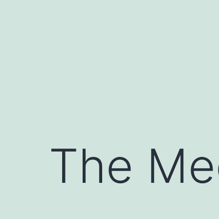
Skip
to
content
The Me