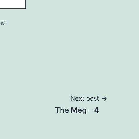
me I
Next post
The Meg – 4