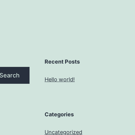
Recent Posts
Search
Hello world!
Categories
Uncategorized