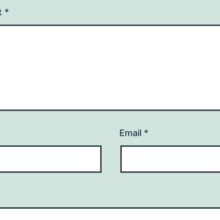
t
*
Email
*