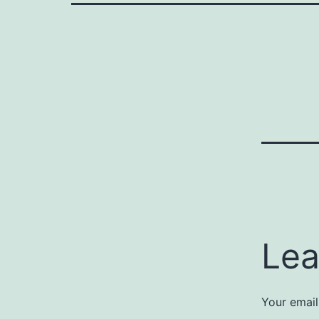
Lea
Your email