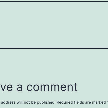
ve a comment
 address will not be published.
Required fields are marked