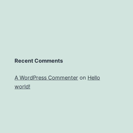
Recent Comments
A WordPress Commenter
on
Hello
world!