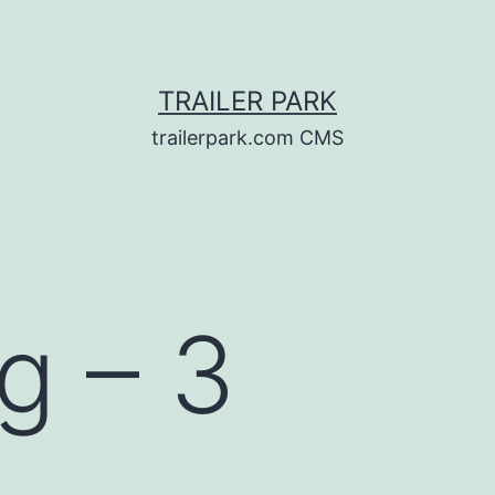
TRAILER PARK
trailerpark.com CMS
g – 3