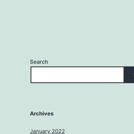
Search
Archives
January 2022