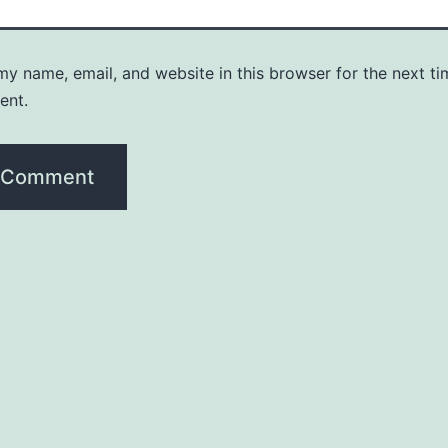
y name, email, and website in this browser for the next ti
ent.