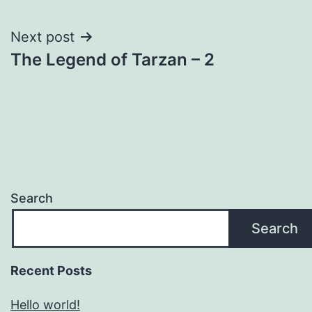
navigation
Next post
The Legend of Tarzan – 2
Search
Search
Recent Posts
Hello world!