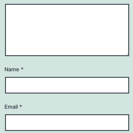
Name
*
Email
*