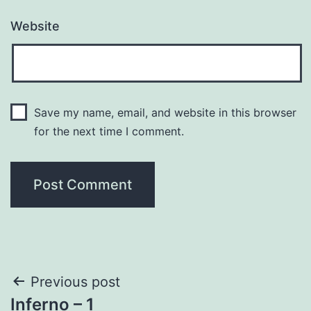
Website
Save my name, email, and website in this browser
for the next time I comment.
Post
Previous post
Inferno – 1