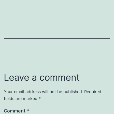
Leave a comment
Your email address will not be published.
Required
fields are marked
*
Comment
*