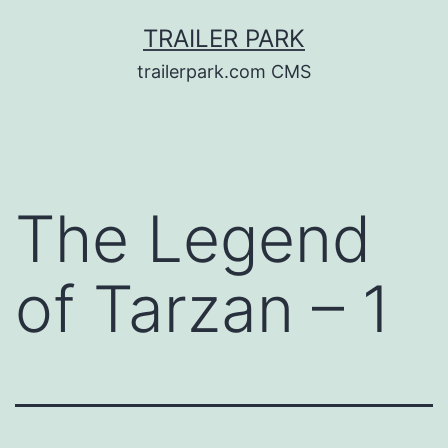
Skip
TRAILER PARK
to
trailerpark.com CMS
content
The Legend
of Tarzan – 1