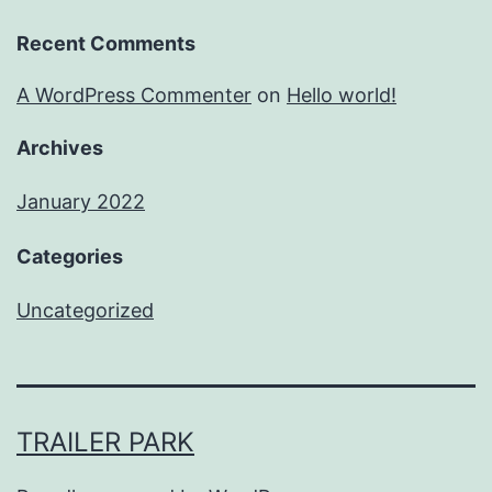
Recent Comments
A WordPress Commenter
on
Hello world!
Archives
January 2022
Categories
Uncategorized
TRAILER PARK