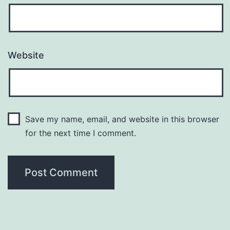
Website
Save my name, email, and website in this browser
for the next time I comment.