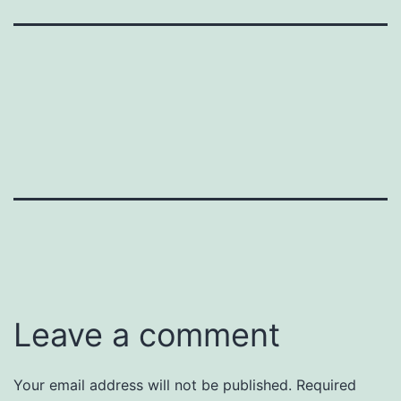
Leave a comment
Your email address will not be published.
Required