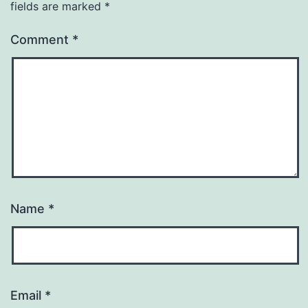
fields are marked
*
Comment
*
Name
*
Email
*