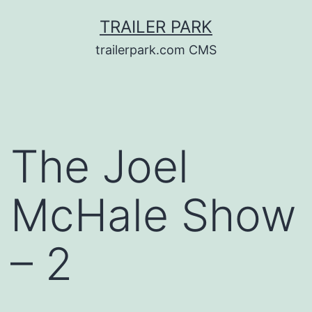
Skip
TRAILER PARK
to
trailerpark.com CMS
content
The Joel
McHale Show
– 2