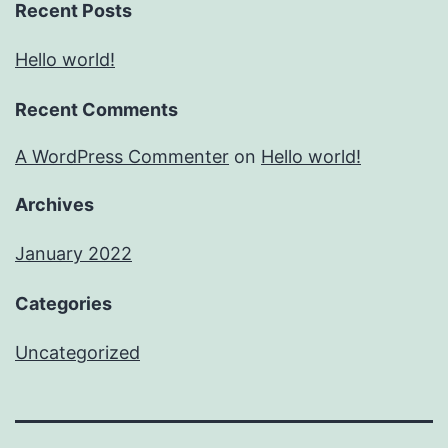
Recent Posts
Hello world!
Recent Comments
A WordPress Commenter
on
Hello world!
Archives
January 2022
Categories
Uncategorized