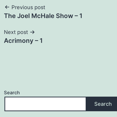
Post
Previous post
The Joel McHale Show – 1
navigation
Next post
Acrimony – 1
Search
Search