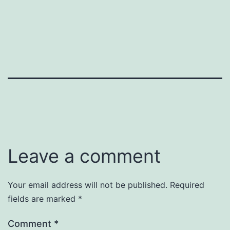
Leave a comment
Your email address will not be published.
Required
fields are marked
*
Comment
*