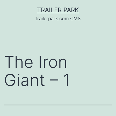
Skip
TRAILER PARK
to
trailerpark.com CMS
content
The Iron
Giant – 1