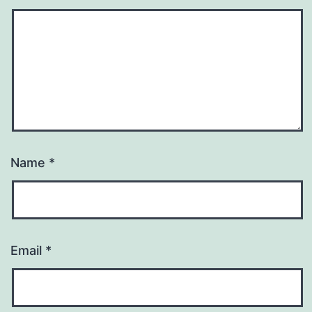
Name
*
Email
*