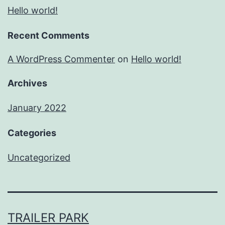
Hello world!
Recent Comments
A WordPress Commenter
on
Hello world!
Archives
January 2022
Categories
Uncategorized
TRAILER PARK