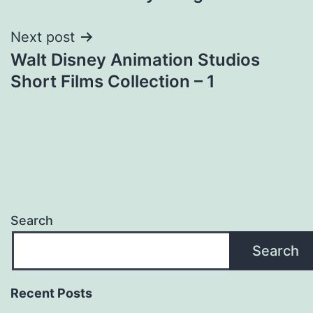
navigation
Next post
Walt Disney Animation Studios
Short Films Collection – 1
Search
Search
Recent Posts