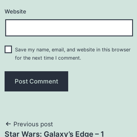
Website
Save my name, email, and website in this browser
for the next time I comment.
Post
Previous post
Star Wars: Galaxy’s Edge – 1