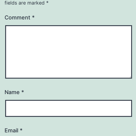
fields are marked
*
Comment
*
Name
*
Email
*