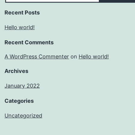
Recent Posts
Hello world!
Recent Comments
A WordPress Commenter
on
Hello world!
Archives
January 2022
Categories
Uncategorized