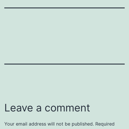
Leave a comment
Your email address will not be published.
Required