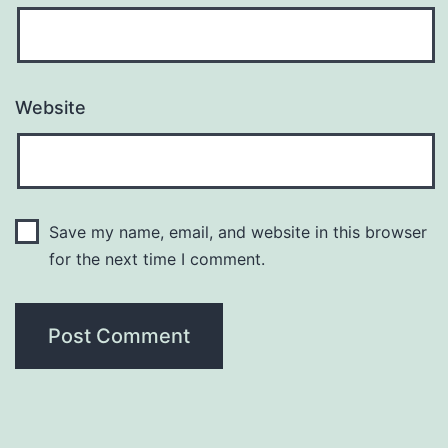
Website
Save my name, email, and website in this browser
for the next time I comment.