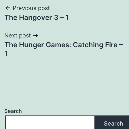
Post
Previous post
The Hangover 3 – 1
navigation
Next post
The Hunger Games: Catching Fire –
1
Search
Search