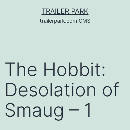
Skip
TRAILER PARK
to
trailerpark.com CMS
content
The Hobbit:
Desolation of
Smaug – 1