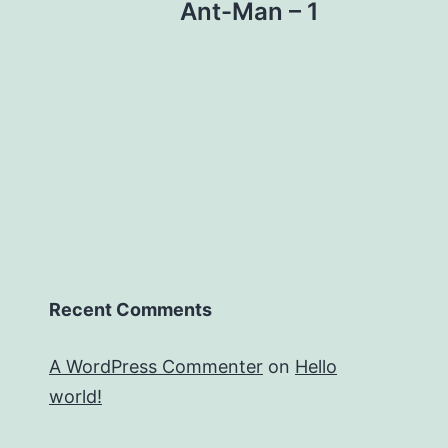
Ant-Man – 1
Recent Comments
A WordPress Commenter
on
Hello
world!