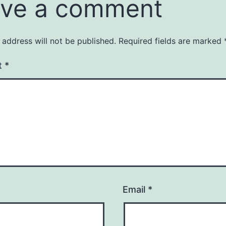
ve a comment
 address will not be published.
Required fields are marked
t
*
Email
*