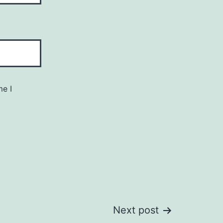
me I
Next post