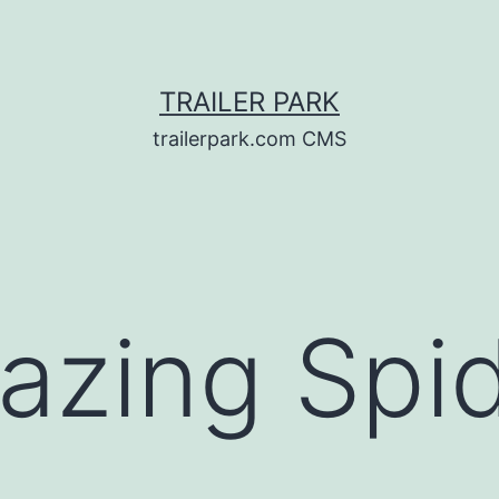
TRAILER PARK
trailerpark.com CMS
azing Spi