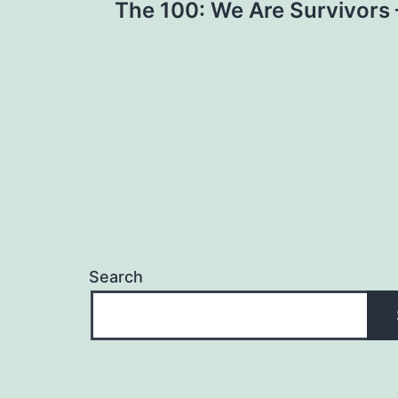
The 100: We Are Survivors 
navigation
Search