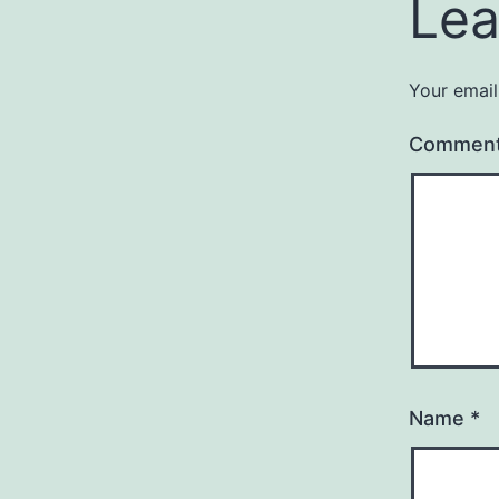
Lea
Your email
Commen
Name
*