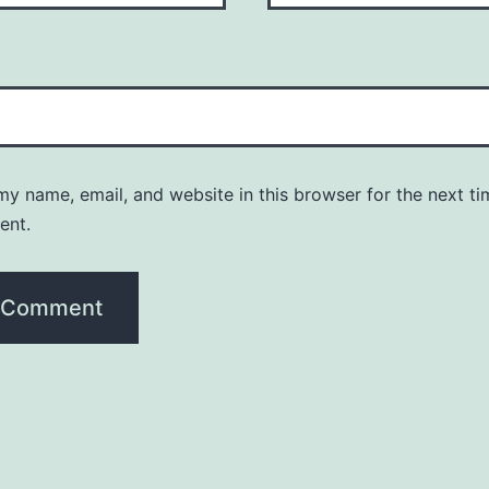
y name, email, and website in this browser for the next ti
ent.