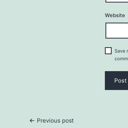
Website
Save m
comm
Post
Previous post