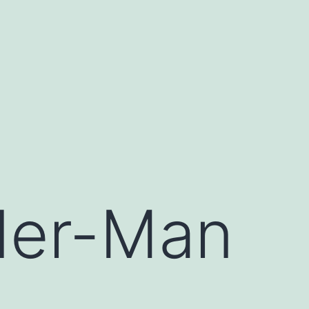
der-Man