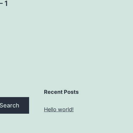
– 1
Recent Posts
Search
Hello world!