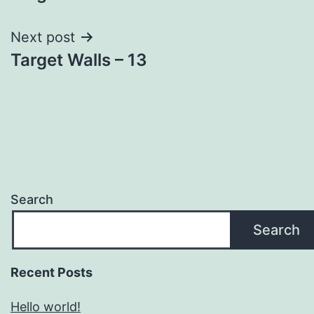
navigation
Next post
Target Walls – 13
Search
Search
Recent Posts
Hello world!