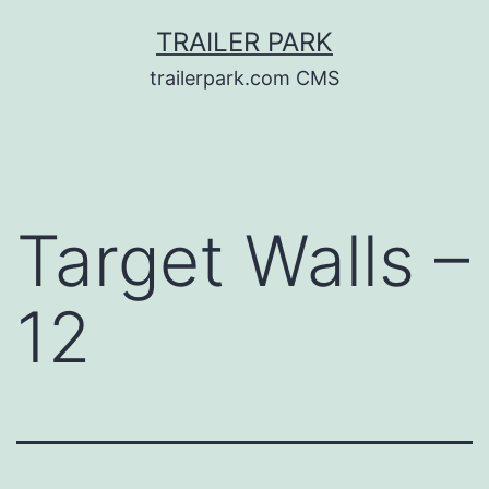
Skip
TRAILER PARK
to
trailerpark.com CMS
content
Target Walls –
12