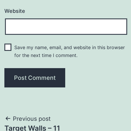
Website
Save my name, email, and website in this browser
for the next time I comment.
Post
Previous post
Target Walls – 11