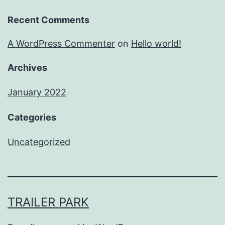
Recent Comments
A WordPress Commenter
on
Hello world!
Archives
January 2022
Categories
Uncategorized
TRAILER PARK