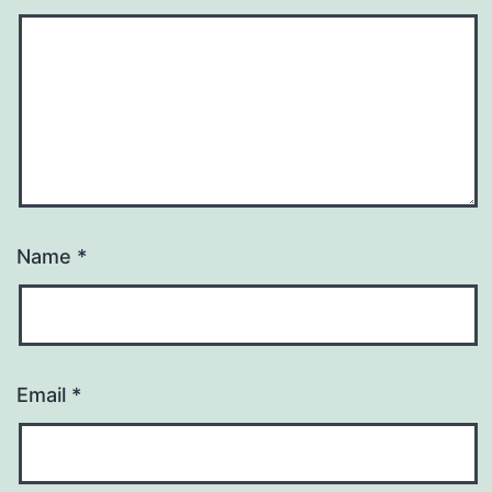
Name
*
Email
*