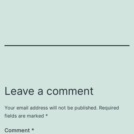
Leave a comment
Your email address will not be published.
Required
fields are marked
*
Comment
*