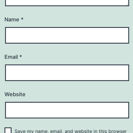
Name
*
Email
*
Website
Save my name, email, and website in this browser