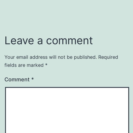
Leave a comment
Your email address will not be published.
Required
fields are marked
*
Comment
*