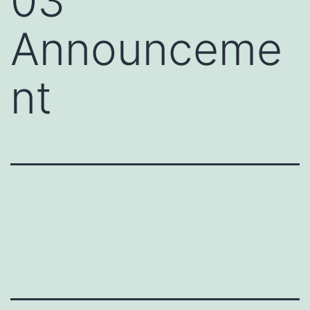
03
Announceme
nt