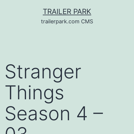
Skip
TRAILER PARK
to
trailerpark.com CMS
content
Stranger
Things
Season 4 –