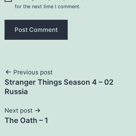
for the next time I comment.
Post
Previous post
Stranger Things Season 4 – 02
navigation
Russia
Next post
The Oath – 1