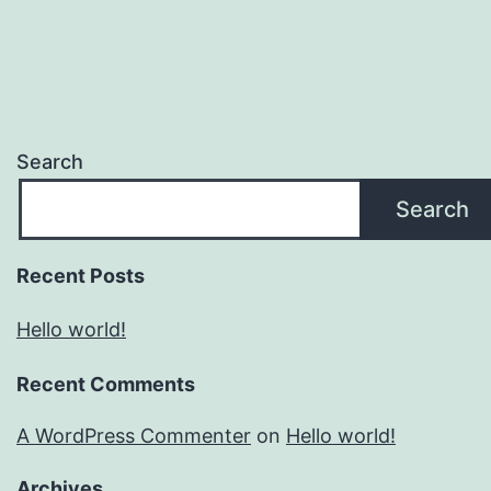
Search
Search
Recent Posts
Hello world!
Recent Comments
A WordPress Commenter
on
Hello world!
Archives