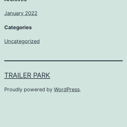
January 2022
Categories
Uncategorized
TRAILER PARK
Proudly powered by
WordPress
.