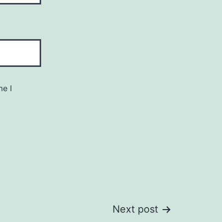
me I
Next post