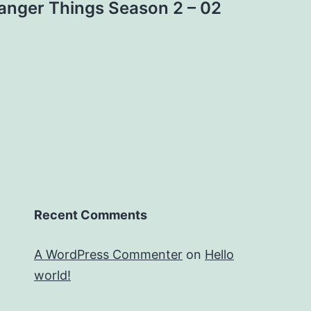
anger Things Season 2 – 02
Recent Comments
A WordPress Commenter
on
Hello
world!