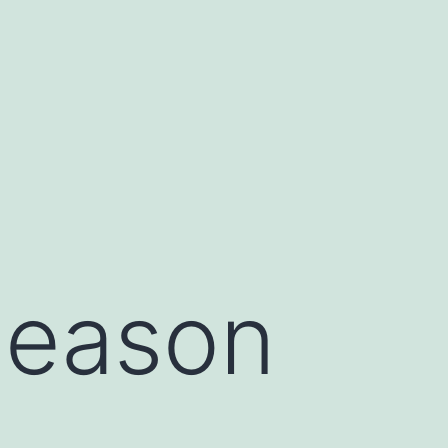
Season