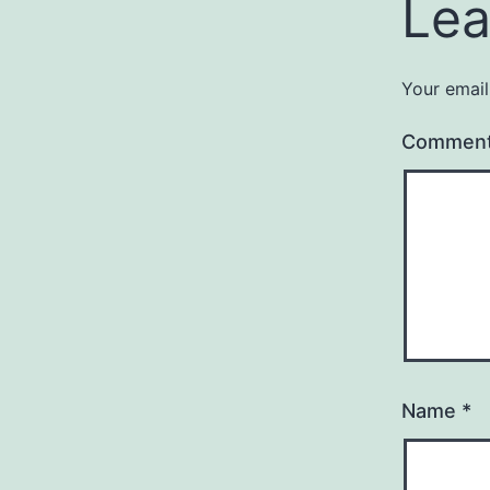
Lea
Your email
Commen
Name
*