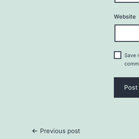
Website
Save m
comm
Post
Previous post