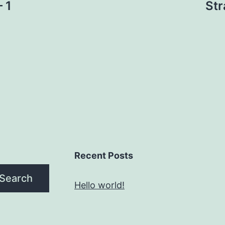
 1
Str
Recent Posts
Search
Hello world!