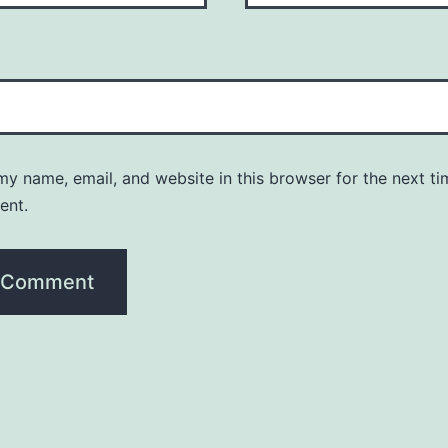
y name, email, and website in this browser for the next ti
ent.