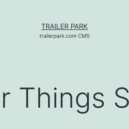
TRAILER PARK
trailerpark.com CMS
r Things 