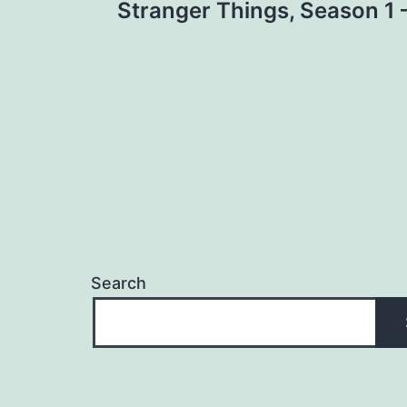
Stranger Things, Season 1 –
navigation
Search