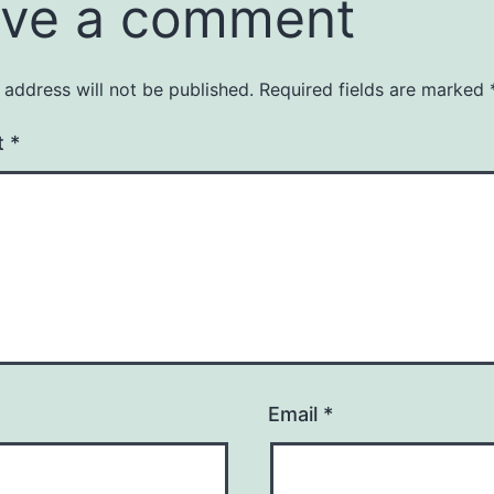
ve a comment
 address will not be published.
Required fields are marked
t
*
Email
*