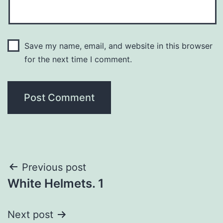
Save my name, email, and website in this browser
for the next time I comment.
Post
Previous post
White Helmets. 1
navigation
Next post