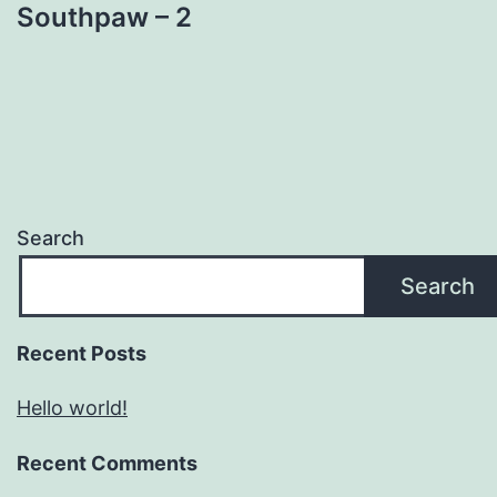
Southpaw – 2
Search
Search
Recent Posts
Hello world!
Recent Comments