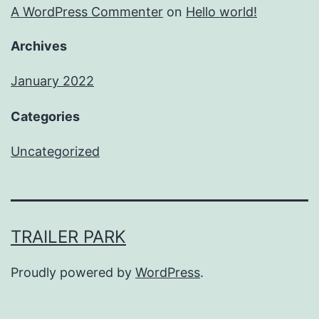
A WordPress Commenter
on
Hello world!
Archives
January 2022
Categories
Uncategorized
TRAILER PARK
Proudly powered by
WordPress
.