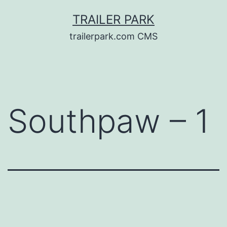
Skip
TRAILER PARK
to
trailerpark.com CMS
content
Southpaw – 1