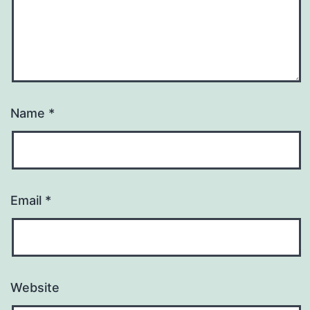
Name
*
Email
*
Website