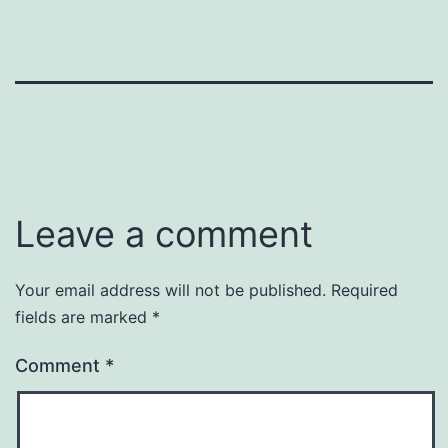
Leave a comment
Your email address will not be published.
Required
fields are marked
*
Comment
*