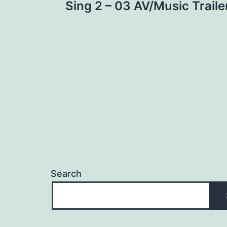
Sing 2 – 03 AV/Music Traile
navigation
Search