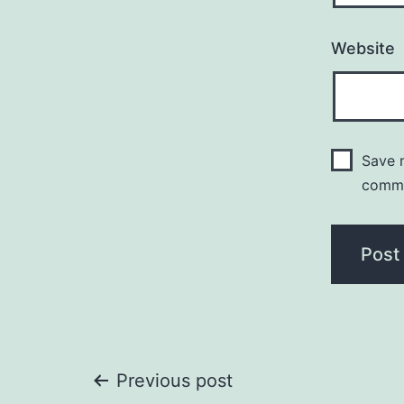
Website
Save m
comm
Post
Previous post