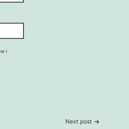
me I
Next post