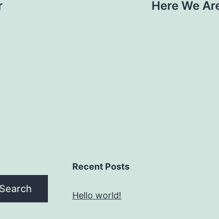
r
Here We Are
Recent Posts
Search
Hello world!