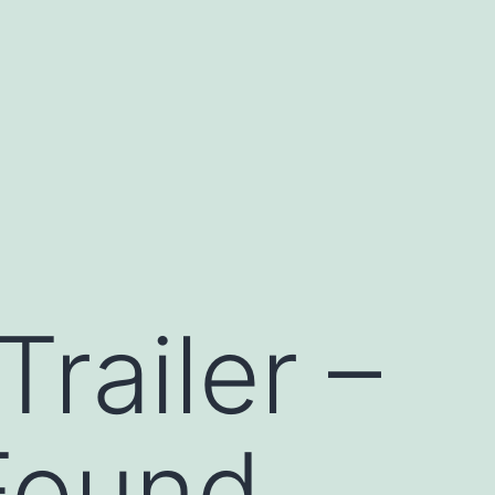
railer –
 Found