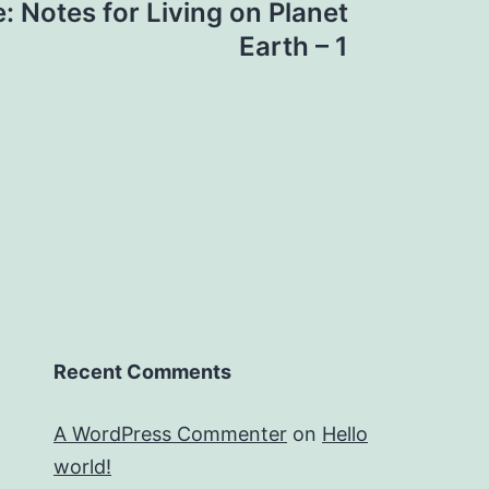
: Notes for Living on Planet
Earth – 1
Recent Comments
A WordPress Commenter
on
Hello
world!