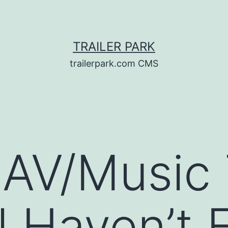
TRAILER PARK
trailerpark.com CMS
 AV/Music T
ll Haven’t