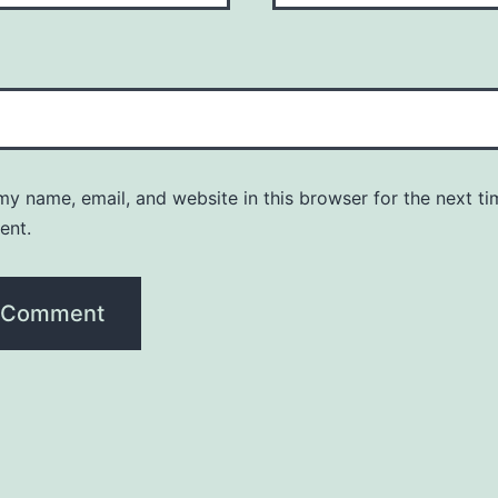
y name, email, and website in this browser for the next ti
ent.