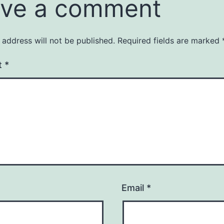
ve a comment
 address will not be published.
Required fields are marked
t
*
Email
*