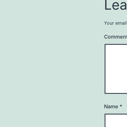
Lea
Your email
Commen
Name
*