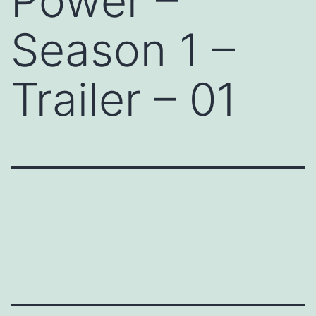
Power –
Season 1 –
Trailer – 01