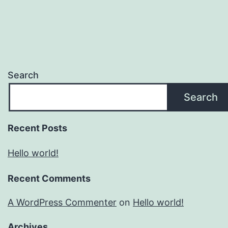
Search
Search
Recent Posts
Hello world!
Recent Comments
A WordPress Commenter
on
Hello world!
Archives