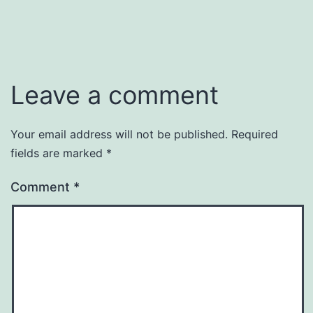
Leave a comment
Your email address will not be published.
Required
fields are marked
*
Comment
*