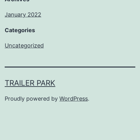
January 2022
Categories
Uncategorized
TRAILER PARK
Proudly powered by
WordPress
.