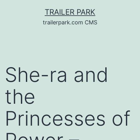
Skip
TRAILER PARK
to
trailerpark.com CMS
content
She-ra and
the
Princesses of