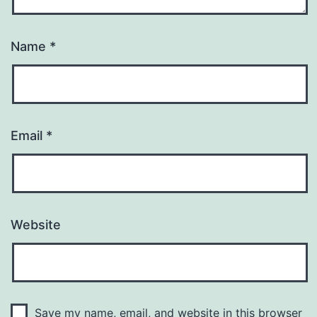
Name
*
Email
*
Website
Save my name, email, and website in this browser