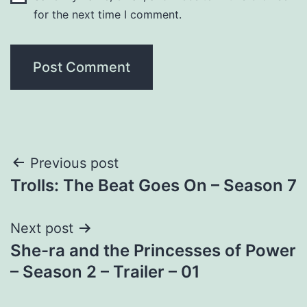
for the next time I comment.
Post
Previous post
Trolls: The Beat Goes On – Season 7
navigation
Next post
She-ra and the Princesses of Power
– Season 2 – Trailer – 01