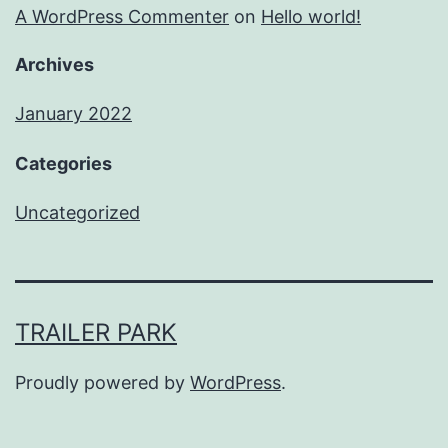
A WordPress Commenter
on
Hello world!
Archives
January 2022
Categories
Uncategorized
TRAILER PARK
Proudly powered by
WordPress
.