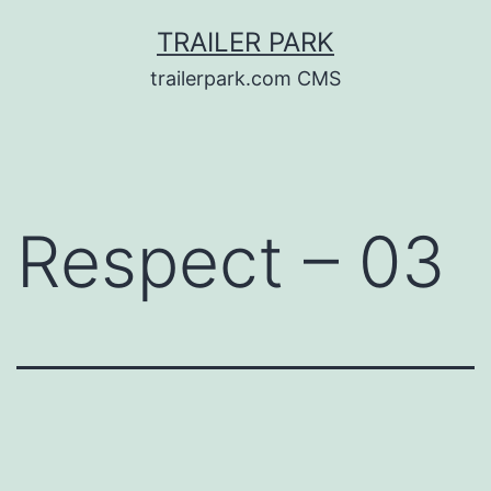
Skip
TRAILER PARK
to
trailerpark.com CMS
content
Respect – 03