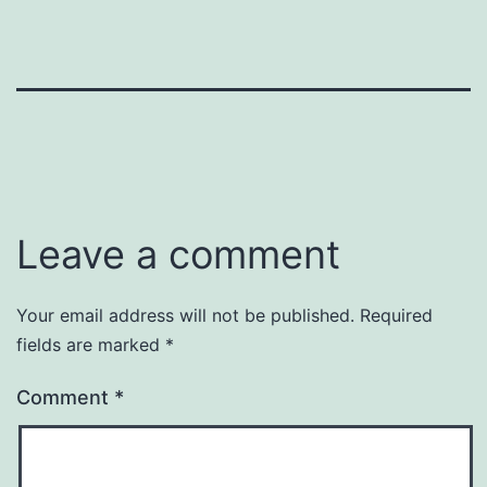
Leave a comment
Your email address will not be published.
Required
fields are marked
*
Comment
*