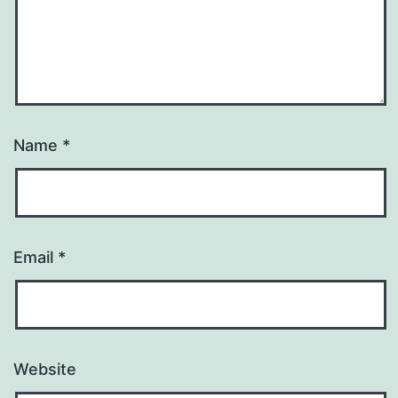
Name
*
Email
*
Website