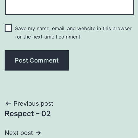
Save my name, email, and website in this browser
for the next time I comment.
Post
Previous post
Respect – 02
navigation
Next post