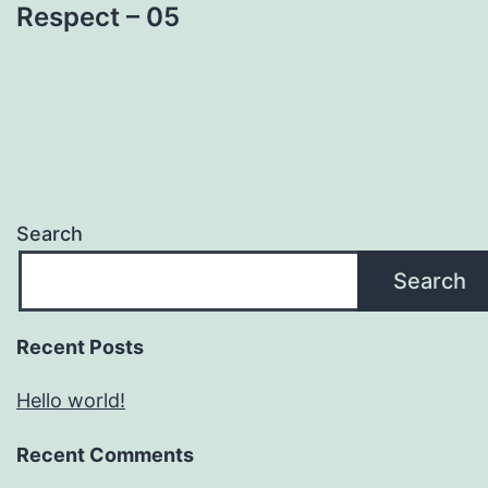
Respect – 05
Search
Search
Recent Posts
Hello world!
Recent Comments