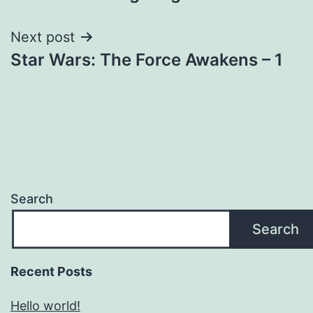
navigation
Next post
Star Wars: The Force Awakens – 1
Search
Search
Recent Posts
Hello world!