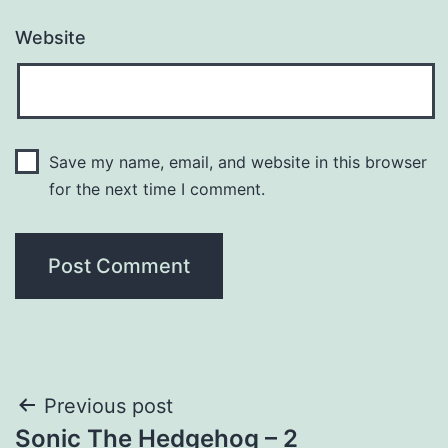
Website
Save my name, email, and website in this browser
for the next time I comment.
Post
Previous post
Sonic The Hedgehog – 2