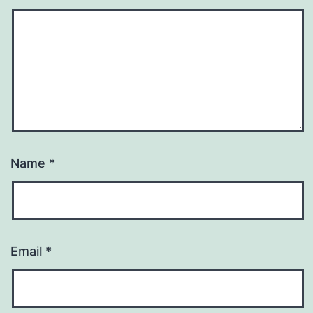
Name
*
Email
*