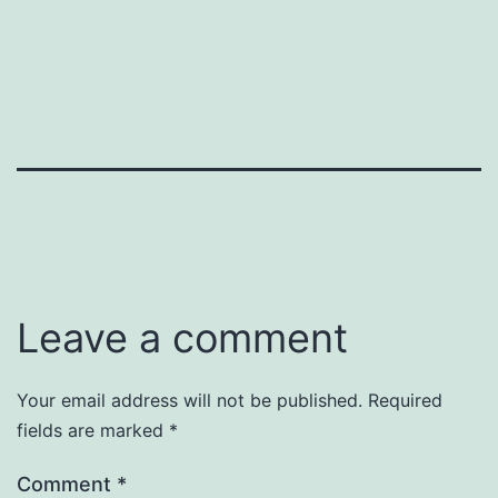
Leave a comment
Your email address will not be published.
Required
fields are marked
*
Comment
*