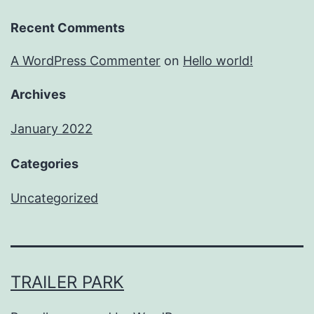
Recent Comments
A WordPress Commenter
on
Hello world!
Archives
January 2022
Categories
Uncategorized
TRAILER PARK