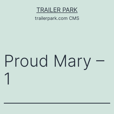
Skip
TRAILER PARK
to
trailerpark.com CMS
content
Proud Mary –
1