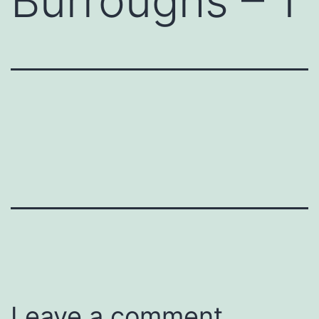
Burroughs – 1
Leave a comment