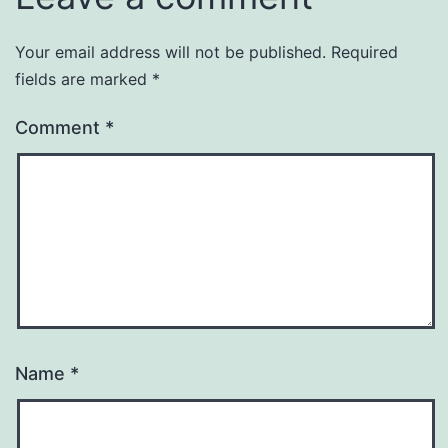
Your email address will not be published.
Required
fields are marked
*
Comment
*
Name
*