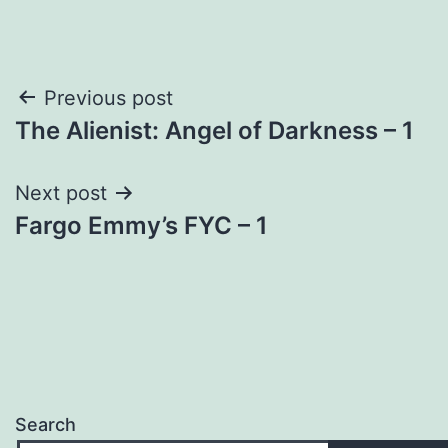
Post
Previous post
The Alienist: Angel of Darkness – 1
navigation
Next post
Fargo Emmy’s FYC – 1
Search