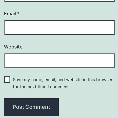
Email
*
Website
Save my name, email, and website in this browser
for the next time I comment.