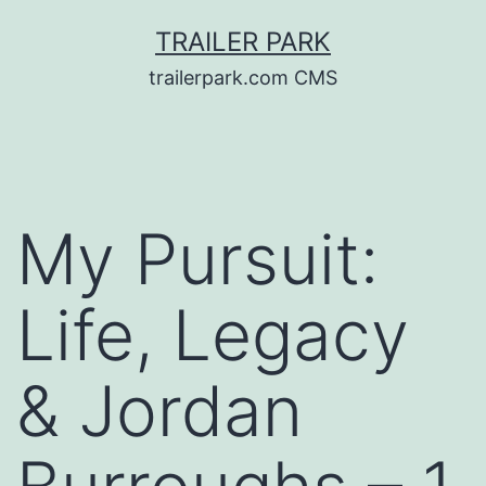
Skip
TRAILER PARK
to
trailerpark.com CMS
content
My Pursuit:
Life, Legacy
& Jordan