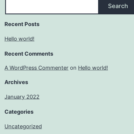
Search
Recent Posts
Hello world!
Recent Comments
A WordPress Commenter
on
Hello world!
Archives
January 2022
Categories
Uncategorized