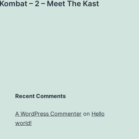
 Kombat – 2 – Meet The Kast
Recent Comments
A WordPress Commenter
on
Hello
world!