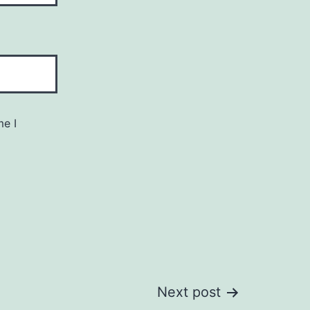
me I
Next post