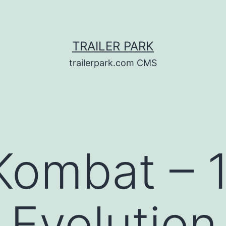
TRAILER PARK
trailerpark.com CMS
Kombat – 1
Evolution