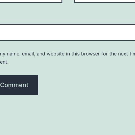
y name, email, and website in this browser for the next ti
ent.