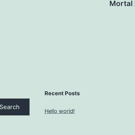
Mortal
Recent Posts
Search
Hello world!