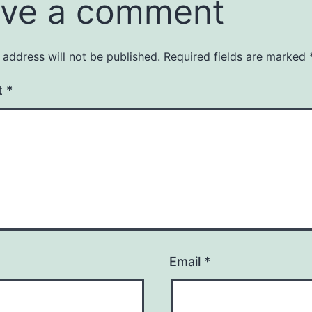
ve a comment
 address will not be published.
Required fields are marked
t
*
Email
*