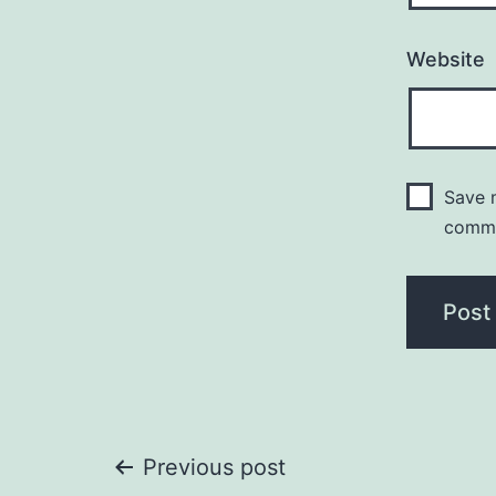
Website
Save m
comm
Post
Previous post