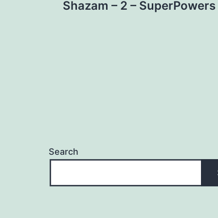
Shazam – 2 – SuperPowers
navigation
Search