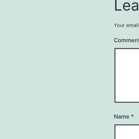
Lea
Your email
Commen
Name
*