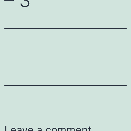
– 3
Leave a comment