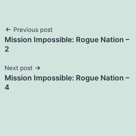
Post
Previous post
Mission Impossible: Rogue Nation –
navigation
2
Next post
Mission Impossible: Rogue Nation –
4