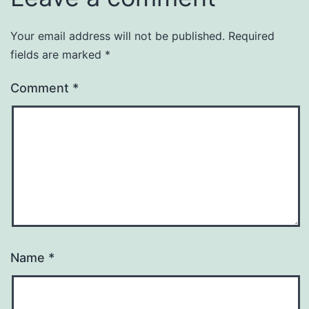
Your email address will not be published.
Required
fields are marked
*
Comment
*
Name
*