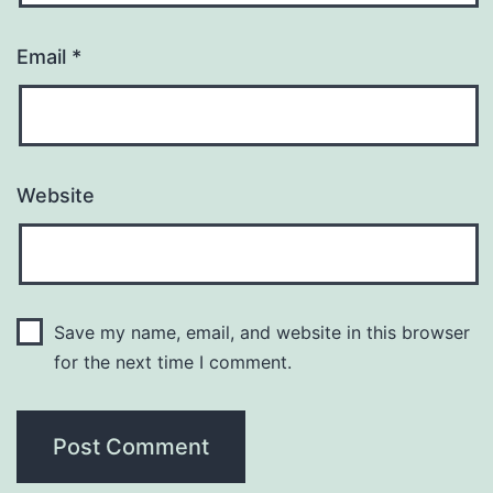
Email
*
Website
Save my name, email, and website in this browser
for the next time I comment.