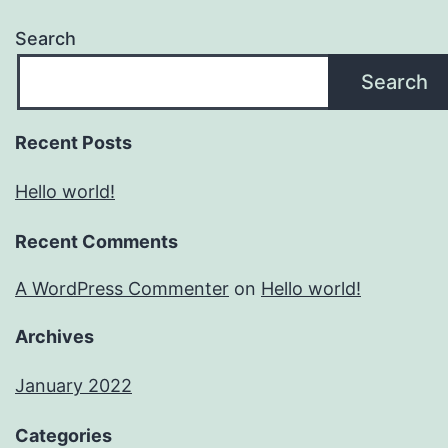
Search
Search
Recent Posts
Hello world!
Recent Comments
A WordPress Commenter
on
Hello world!
Archives
January 2022
Categories