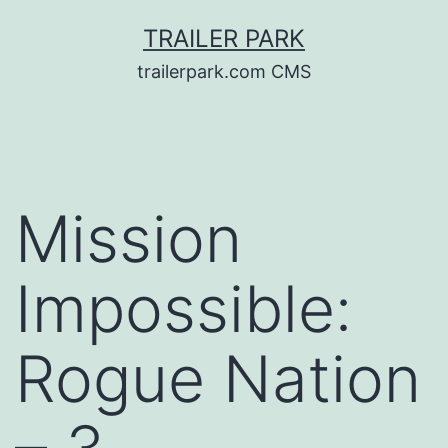
Skip
TRAILER PARK
to
trailerpark.com CMS
content
Mission
Impossible:
Rogue Nation