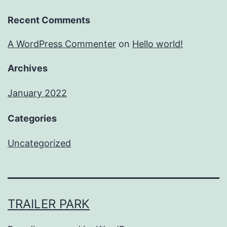
Recent Comments
A WordPress Commenter
on
Hello world!
Archives
January 2022
Categories
Uncategorized
TRAILER PARK