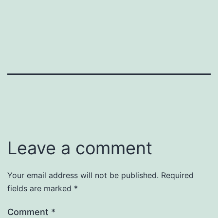
Leave a comment
Your email address will not be published.
Required
fields are marked
*
Comment
*