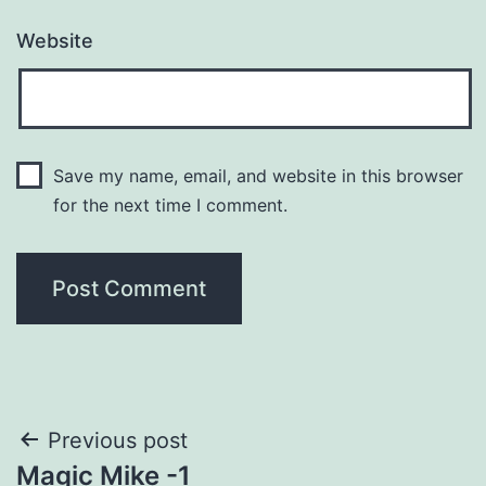
Website
Save my name, email, and website in this browser
for the next time I comment.
Post
Previous post
Magic Mike -1