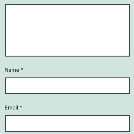
Name
*
Email
*