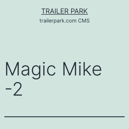
Skip
TRAILER PARK
to
trailerpark.com CMS
content
Magic Mike
-2