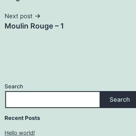
navigation
Next post
Moulin Rouge – 1
Search
Search
Recent Posts
Hello world!