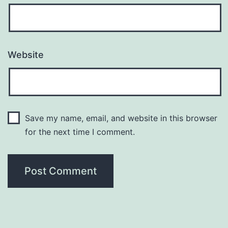
Website
Save my name, email, and website in this browser
for the next time I comment.