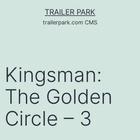
Skip
TRAILER PARK
to
trailerpark.com CMS
content
Kingsman:
The Golden
Circle – 3