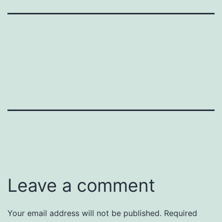
Leave a comment
Your email address will not be published.
Required