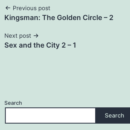
Post
Previous post
Kingsman: The Golden Circle – 2
navigation
Next post
Sex and the City 2 – 1
Search
Search