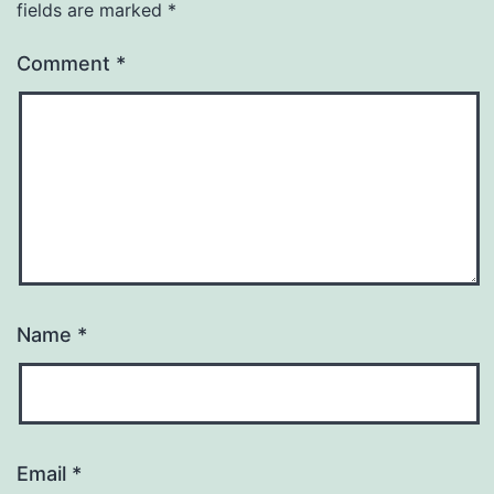
fields are marked
*
Comment
*
Name
*
Email
*