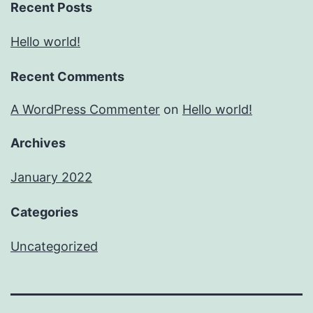
Recent Posts
Hello world!
Recent Comments
A WordPress Commenter
on
Hello world!
Archives
January 2022
Categories
Uncategorized