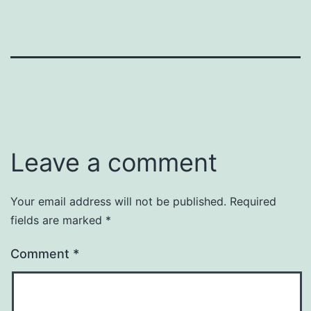
Leave a comment
Your email address will not be published.
Required
fields are marked
*
Comment
*