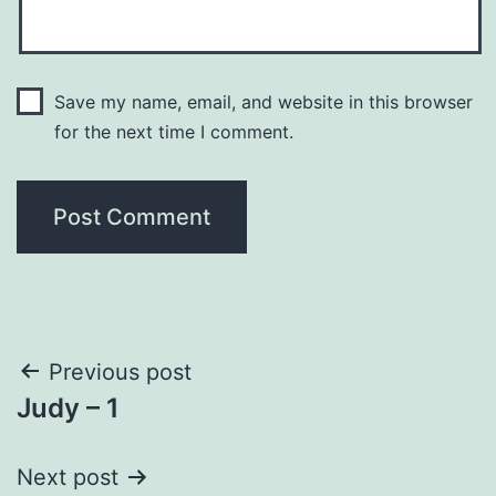
Save my name, email, and website in this browser
for the next time I comment.
Post
Previous post
Judy – 1
navigation
Next post