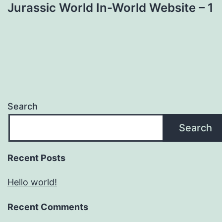
Jurassic World In-World Website – 1
Search
Search
Recent Posts
Hello world!
Recent Comments