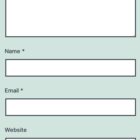
Name
*
Email
*
Website