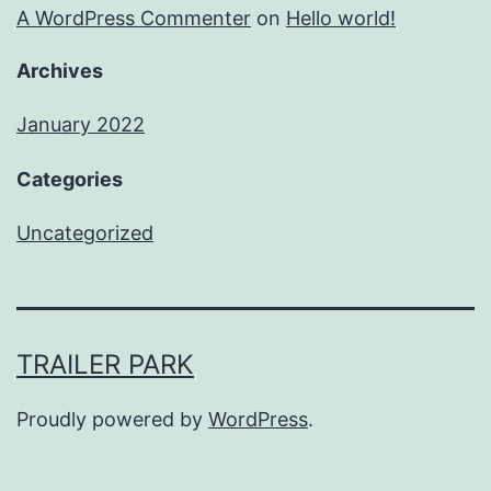
A WordPress Commenter
on
Hello world!
Archives
January 2022
Categories
Uncategorized
TRAILER PARK
Proudly powered by
WordPress
.