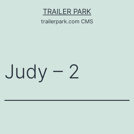
Skip
TRAILER PARK
to
trailerpark.com CMS
content
Judy – 2