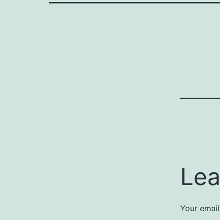
Lea
Your email