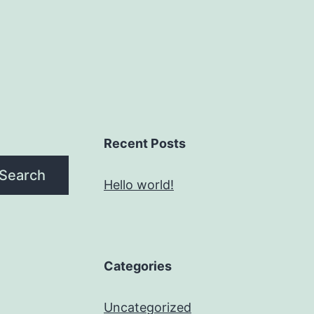
Recent Posts
Search
Hello world!
Categories
Uncategorized