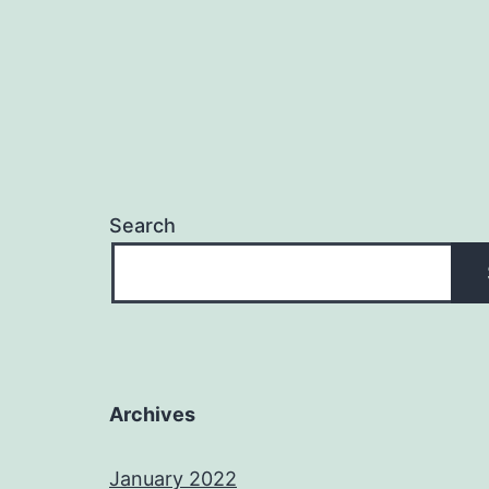
Search
Archives
January 2022