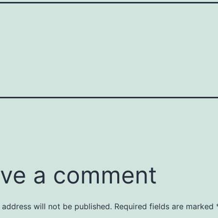
ve a comment
 address will not be published.
Required fields are marked