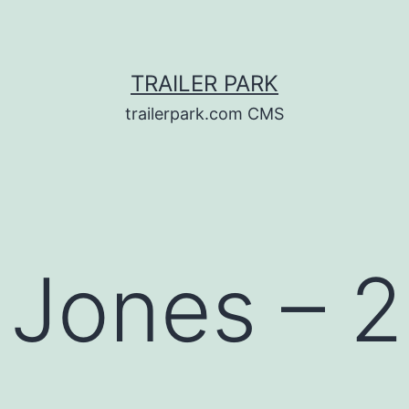
TRAILER PARK
trailerpark.com CMS
 Jones – 2