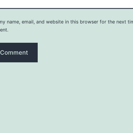
y name, email, and website in this browser for the next ti
ent.