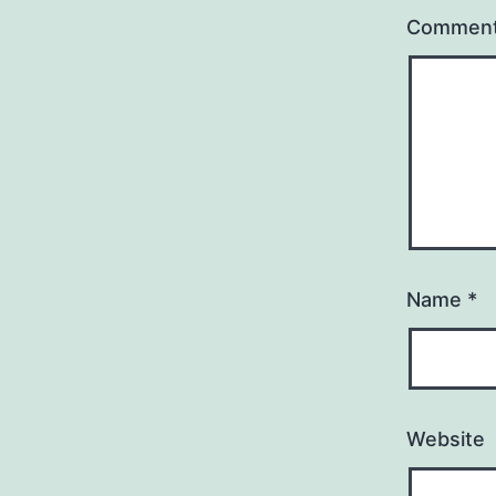
Commen
Name
*
Website