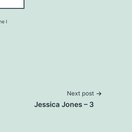
me I
Next post
Jessica Jones – 3