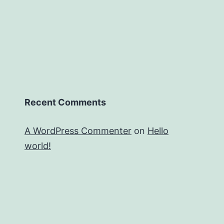
Recent Comments
A WordPress Commenter
on
Hello
world!