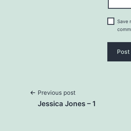
Save m
comm
Post
Previous post
Jessica Jones – 1
navigation