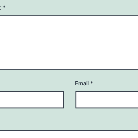
t
*
Email
*