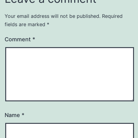
Your email address will not be published.
Required
fields are marked
*
Comment
*
Name
*