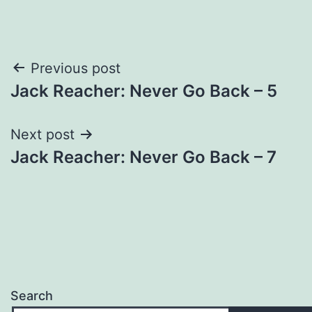
Post
Previous post
Jack Reacher: Never Go Back – 5
navigation
Next post
Jack Reacher: Never Go Back – 7
Search