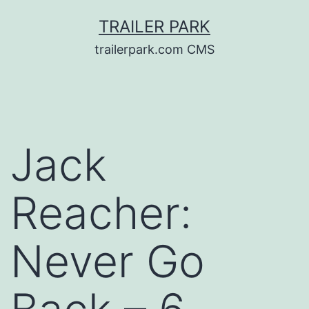
Skip
TRAILER PARK
to
trailerpark.com CMS
content
Jack
Reacher:
Never Go