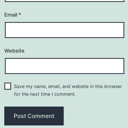
Email
*
Website
Save my name, email, and website in this browser
for the next time I comment.