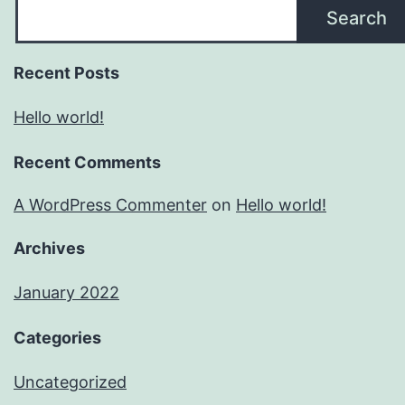
Search
Recent Posts
Hello world!
Recent Comments
A WordPress Commenter
on
Hello world!
Archives
January 2022
Categories
Uncategorized