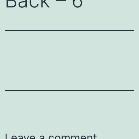
Back – 6
Leave a comment