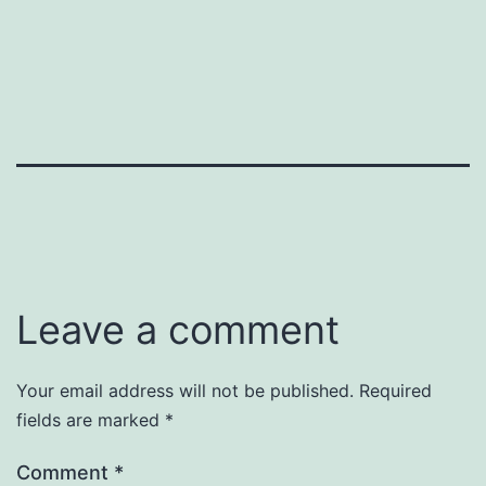
Leave a comment
Your email address will not be published.
Required
fields are marked
*
Comment
*