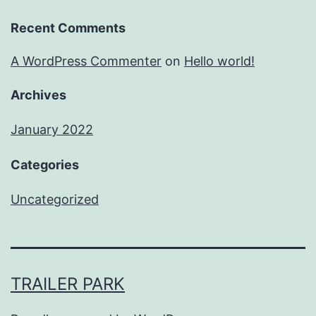
Recent Comments
A WordPress Commenter
on
Hello world!
Archives
January 2022
Categories
Uncategorized
TRAILER PARK