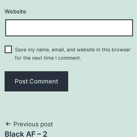
Website
Save my name, email, and website in this browser
for the next time I comment.
Post
Previous post
Black AF – 2