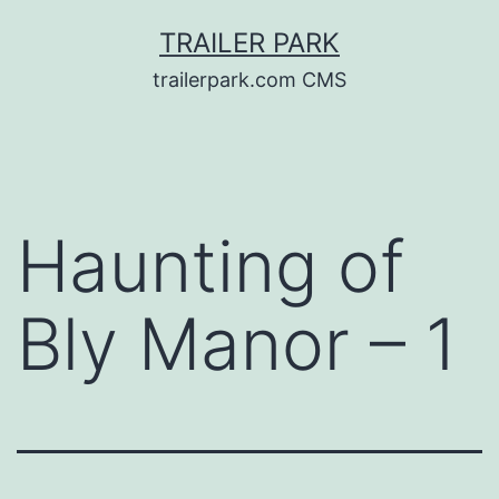
Skip
TRAILER PARK
to
trailerpark.com CMS
content
Haunting of
Bly Manor – 1