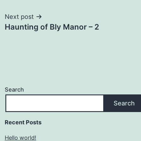
navigation
Next post
Haunting of Bly Manor – 2
Search
Search
Recent Posts
Hello world!