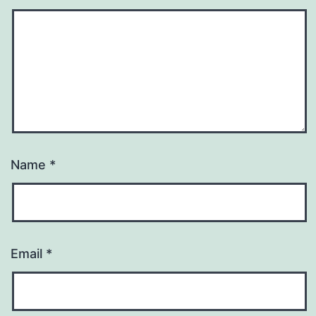
Name
*
Email
*