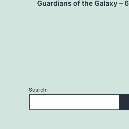
Guardians of the Galaxy – 6
navigation
Search