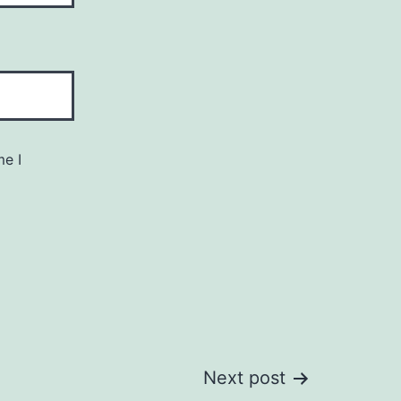
me I
Next post