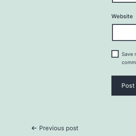
Website
Save m
comm
Post
Previous post