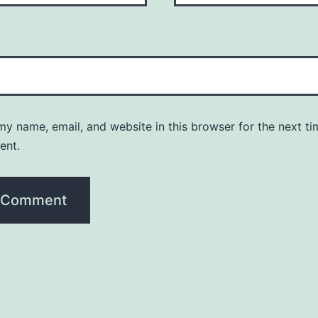
y name, email, and website in this browser for the next ti
ent.