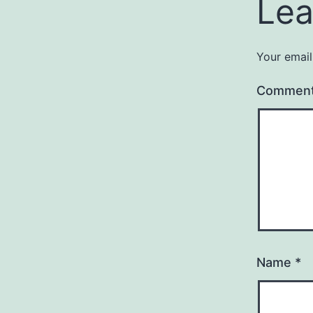
Lea
Your email
Commen
Name
*