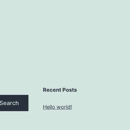
Recent Posts
Search
Hello world!