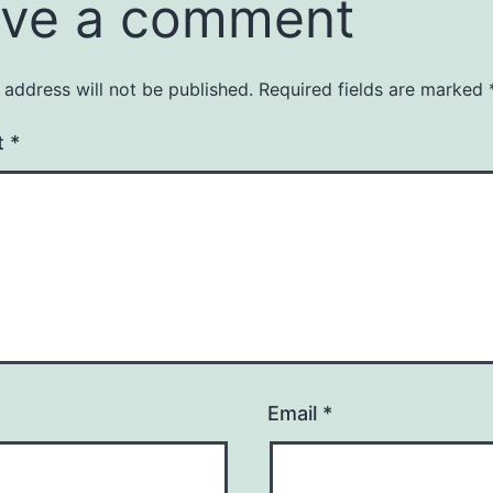
ve a comment
 address will not be published.
Required fields are marked
t
*
Email
*