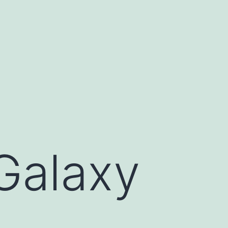
Galaxy