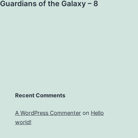
Guardians of the Galaxy – 8
Recent Comments
A WordPress Commenter
on
Hello
world!