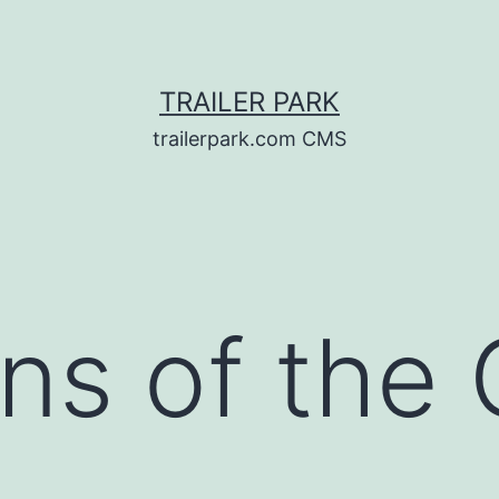
TRAILER PARK
trailerpark.com CMS
ns of the 