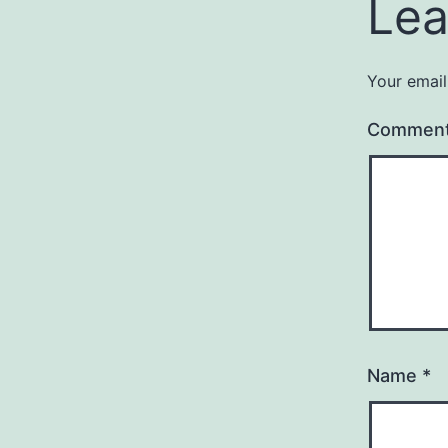
Lea
Your email
Commen
Name
*