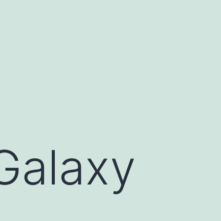
Galaxy