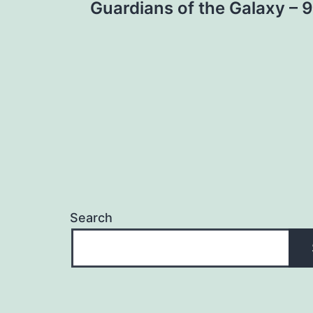
Guardians of the Galaxy – 9
navigation
Search