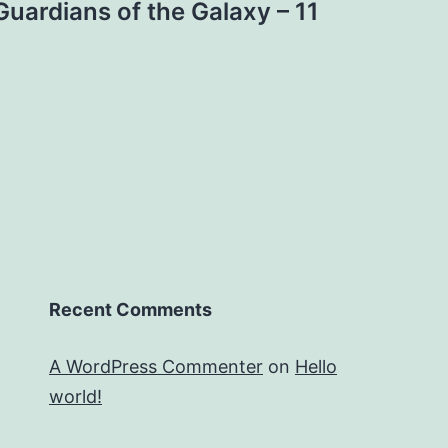
Guardians of the Galaxy – 11
Recent Comments
A WordPress Commenter
on
Hello
world!