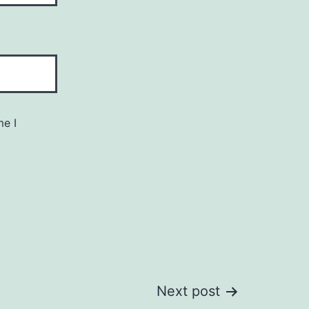
me I
Next post