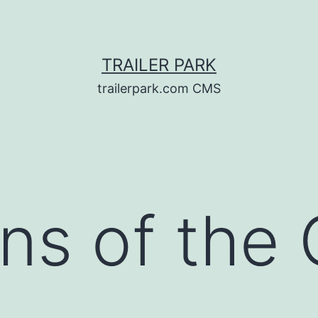
TRAILER PARK
trailerpark.com CMS
ns of the 