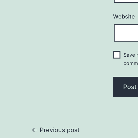
Website
Save m
comm
Post
Previous post