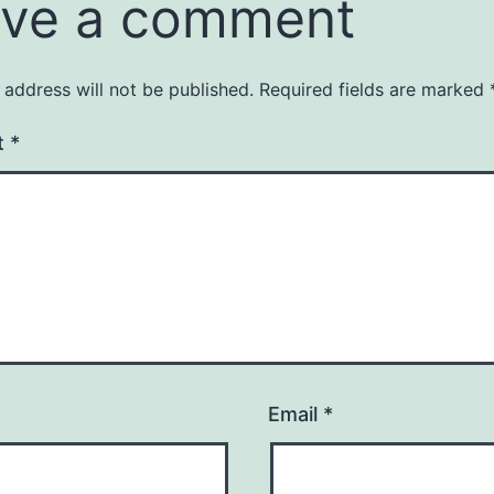
ve a comment
 address will not be published.
Required fields are marked
t
*
Email
*