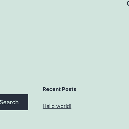
Recent Posts
Search
Hello world!