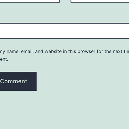
y name, email, and website in this browser for the next ti
ent.