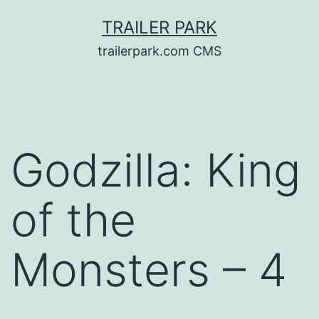
Skip
TRAILER PARK
to
trailerpark.com CMS
content
Godzilla: King
of the
Monsters – 4