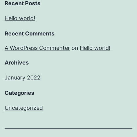
Recent Posts
Hello world!
Recent Comments
A WordPress Commenter
on
Hello world!
Archives
January 2022
Categories
Uncategorized