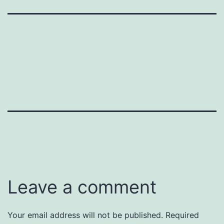
Leave a comment
Your email address will not be published.
Required