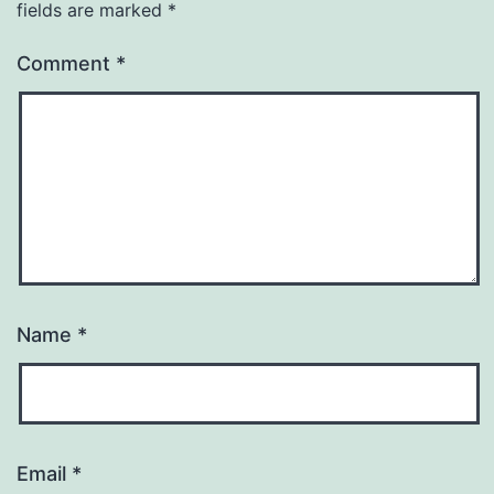
fields are marked
*
Comment
*
Name
*
Email
*