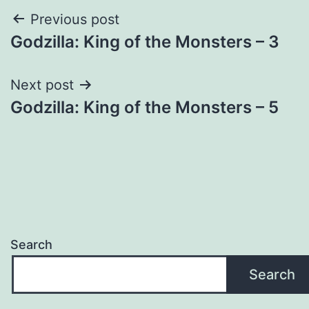
Post
Previous post
Godzilla: King of the Monsters – 3
navigation
Next post
Godzilla: King of the Monsters – 5
Search
Search