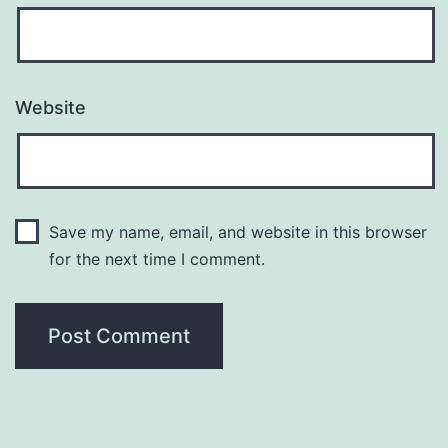
Website
Save my name, email, and website in this browser
for the next time I comment.