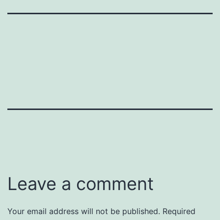
Leave a comment
Your email address will not be published.
Required