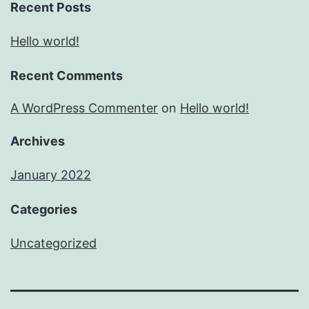
Recent Posts
Hello world!
Recent Comments
A WordPress Commenter
on
Hello world!
Archives
January 2022
Categories
Uncategorized