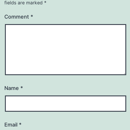
fields are marked
*
Comment
*
Name
*
Email
*