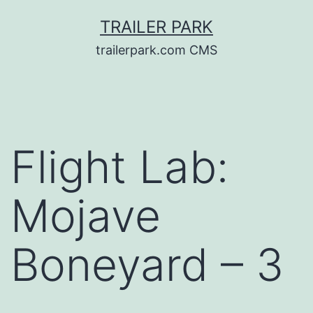
Skip
TRAILER PARK
to
trailerpark.com CMS
content
Flight Lab:
Mojave
Boneyard – 3