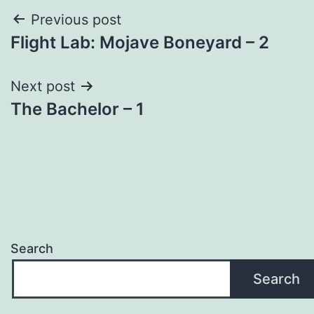
Post
Previous post
Flight Lab: Mojave Boneyard – 2
navigation
Next post
The Bachelor – 1
Search
Search