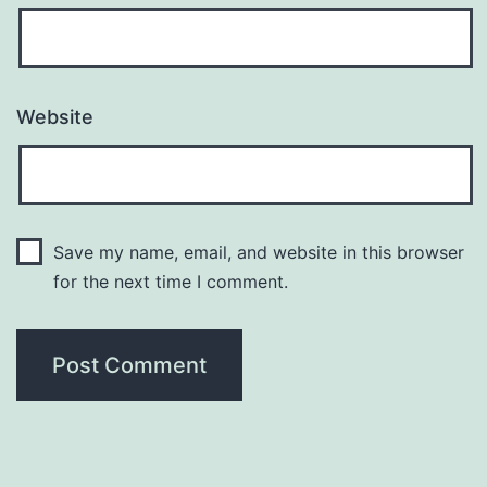
Website
Save my name, email, and website in this browser
for the next time I comment.