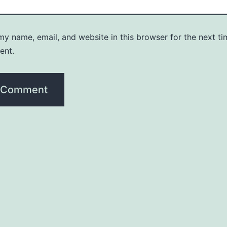
y name, email, and website in this browser for the next ti
ent.