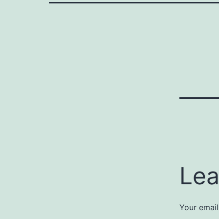
Lea
Your email