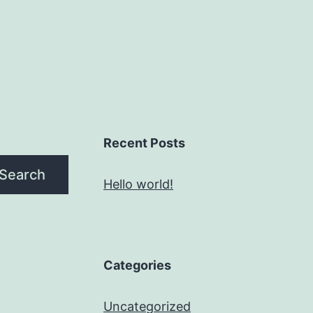
Recent Posts
Search
Hello world!
Categories
Uncategorized