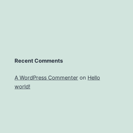
Recent Comments
A WordPress Commenter
on
Hello
world!