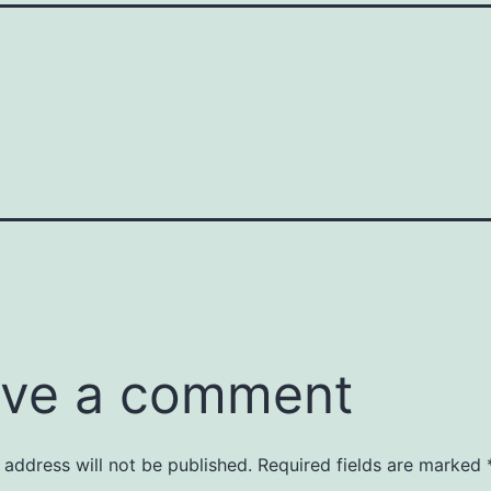
ve a comment
 address will not be published.
Required fields are marked