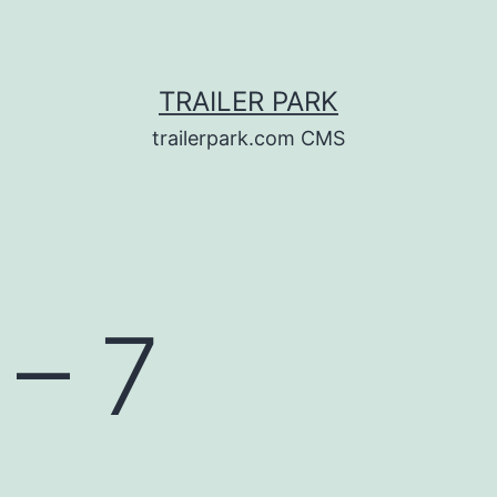
TRAILER PARK
trailerpark.com CMS
 – 7