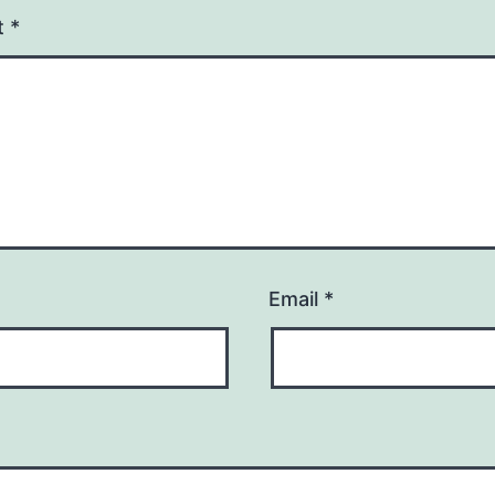
t
*
Email
*