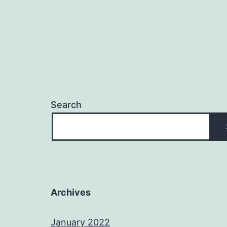
Search
Archives
January 2022