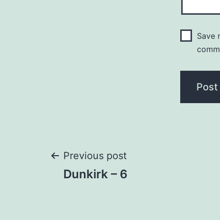
Save m
comm
Post
Previous post
Dunkirk – 6
navigation