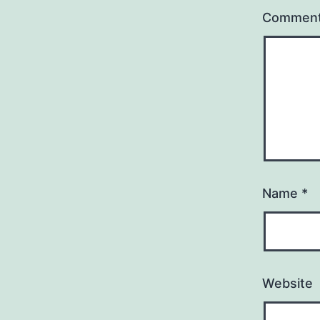
Commen
Name
*
Website