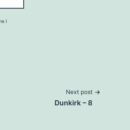
me I
Next post
Dunkirk – 8