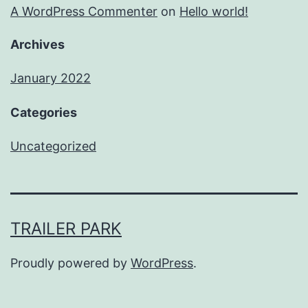
A WordPress Commenter
on
Hello world!
Archives
January 2022
Categories
Uncategorized
TRAILER PARK
Proudly powered by
WordPress
.