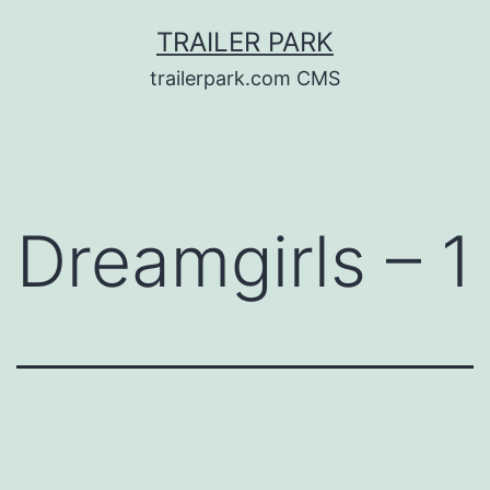
Skip
TRAILER PARK
to
trailerpark.com CMS
content
Dreamgirls – 1