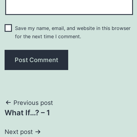
Save my name, email, and website in this browser
for the next time I comment.
Post
Previous post
What If…? – 1
navigation
Next post