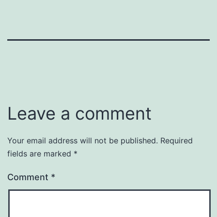
Leave a comment
Your email address will not be published.
Required
fields are marked
*
Comment
*