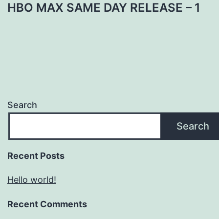
HBO MAX SAME DAY RELEASE – 1
Search
Search
Recent Posts
Hello world!
Recent Comments