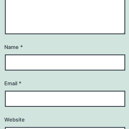
Name
*
Email
*
Website