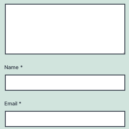
Name
*
Email
*