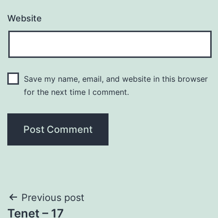
Website
Save my name, email, and website in this browser
for the next time I comment.
Post
Previous post
Tenet – 17