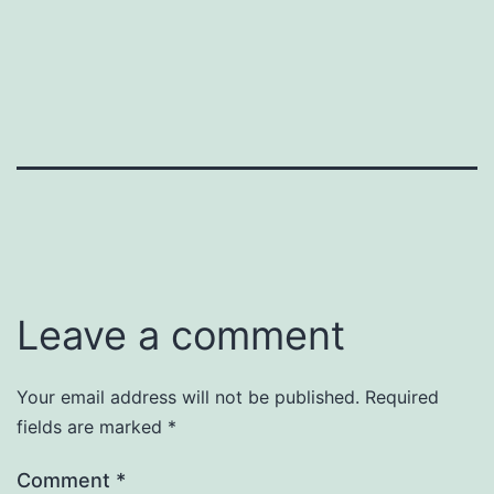
Leave a comment
Your email address will not be published.
Required
fields are marked
*
Comment
*