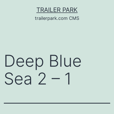
Skip
TRAILER PARK
to
trailerpark.com CMS
content
Deep Blue
Sea 2 – 1