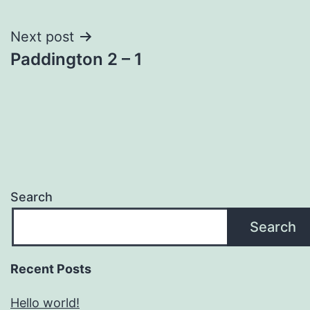
navigation
Next post
Paddington 2 – 1
Search
Search
Recent Posts
Hello world!