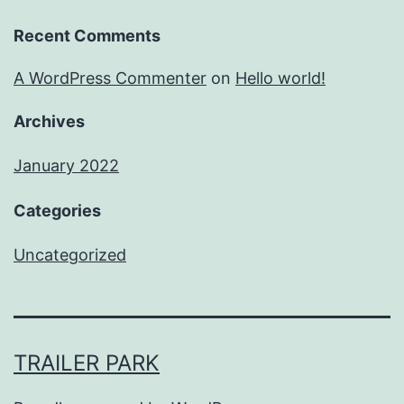
Recent Comments
A WordPress Commenter
on
Hello world!
Archives
January 2022
Categories
Uncategorized
TRAILER PARK