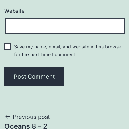
Website
Save my name, email, and website in this browser
for the next time I comment.
Post
Previous post
Oceans 8 – 2