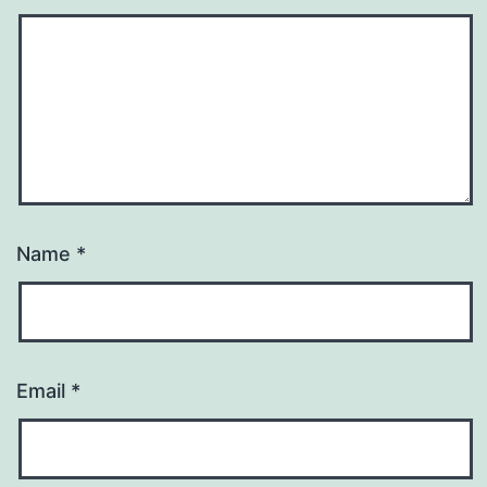
Name
*
Email
*