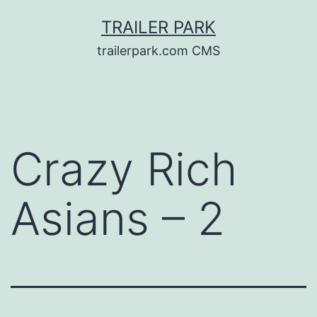
Skip
TRAILER PARK
to
trailerpark.com CMS
content
Crazy Rich
Asians – 2