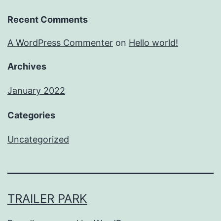
Recent Comments
A WordPress Commenter
on
Hello world!
Archives
January 2022
Categories
Uncategorized
TRAILER PARK