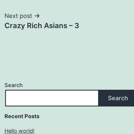
navigation
Next post
Crazy Rich Asians – 3
Search
Search
Recent Posts
Hello world!