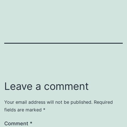
Leave a comment
Your email address will not be published.
Required
fields are marked
*
Comment
*