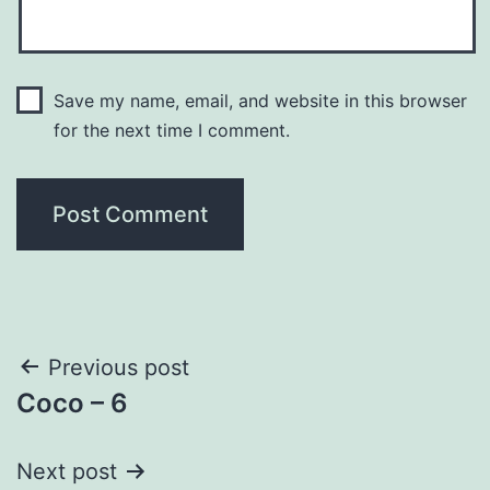
Save my name, email, and website in this browser
for the next time I comment.
Post
Previous post
Coco – 6
navigation
Next post