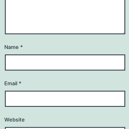
Name
*
Email
*
Website