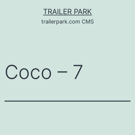
Skip
TRAILER PARK
to
trailerpark.com CMS
content
Coco – 7