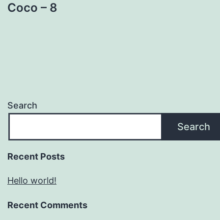
Coco – 8
Search
Search
Recent Posts
Hello world!
Recent Comments