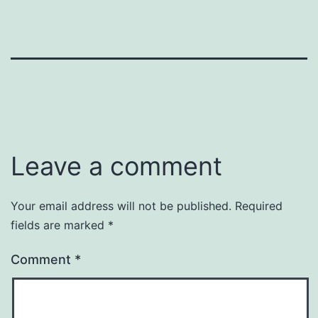
Leave a comment
Your email address will not be published.
Required
fields are marked
*
Comment
*