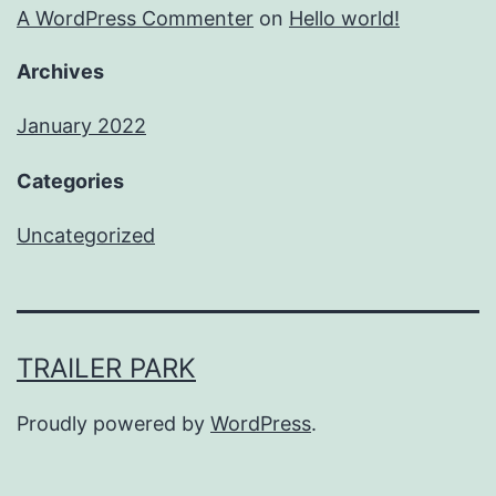
A WordPress Commenter
on
Hello world!
Archives
January 2022
Categories
Uncategorized
TRAILER PARK
Proudly powered by
WordPress
.