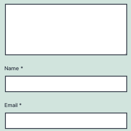
Name
*
Email
*