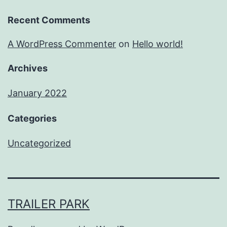
Recent Comments
A WordPress Commenter
on
Hello world!
Archives
January 2022
Categories
Uncategorized
TRAILER PARK