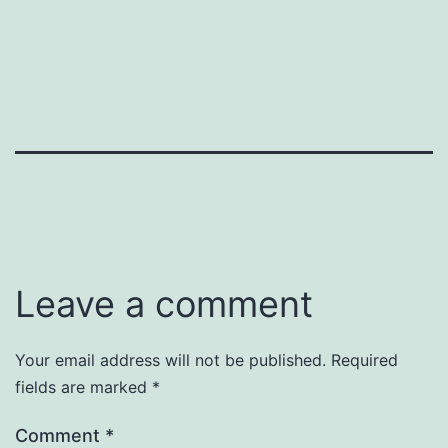
Leave a comment
Your email address will not be published.
Required
fields are marked
*
Comment
*