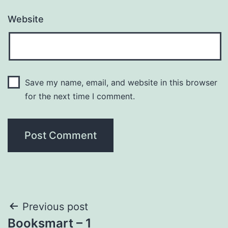
Website
Save my name, email, and website in this browser
for the next time I comment.
Post
Previous post
Booksmart – 1