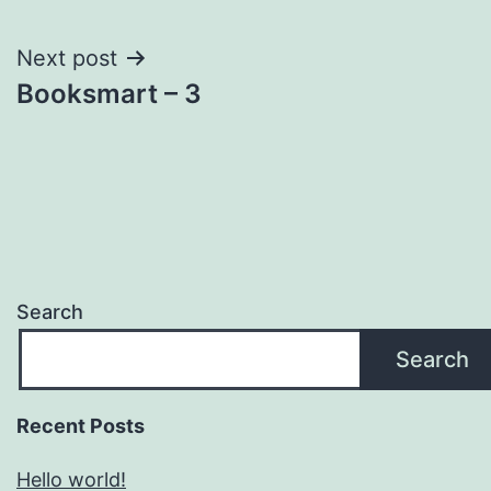
navigation
Next post
Booksmart – 3
Search
Search
Recent Posts
Hello world!