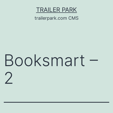
Skip
TRAILER PARK
to
trailerpark.com CMS
content
Booksmart –
2