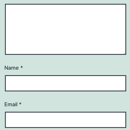
Name
*
Email
*