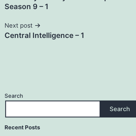
navigation
Season 9 – 1
Next post
Central Intelligence – 1
Search
Search
Recent Posts