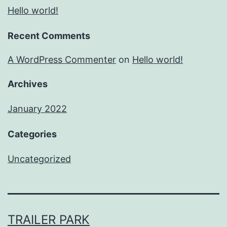
Hello world!
Recent Comments
A WordPress Commenter
on
Hello world!
Archives
January 2022
Categories
Uncategorized
TRAILER PARK