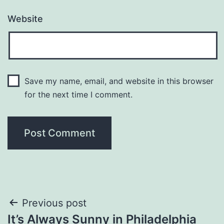
Website
Save my name, email, and website in this browser
for the next time I comment.
Post
Previous post
It’s Always Sunny in Philadelphia