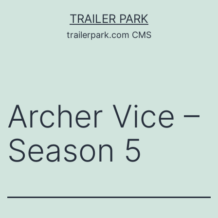
Skip
TRAILER PARK
to
trailerpark.com CMS
content
Archer Vice –
Season 5