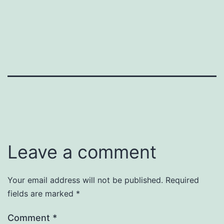
Leave a comment
Your email address will not be published.
Required
fields are marked
*
Comment
*