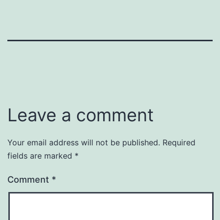
Leave a comment
Your email address will not be published.
Required
fields are marked
*
Comment
*