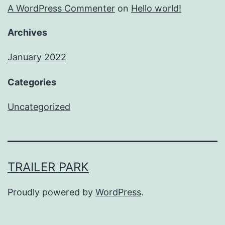
A WordPress Commenter
on
Hello world!
Archives
January 2022
Categories
Uncategorized
TRAILER PARK
Proudly powered by
WordPress
.