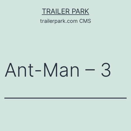
Skip
TRAILER PARK
to
trailerpark.com CMS
content
Ant-Man – 3