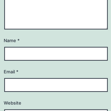
Name
*
Email
*
Website