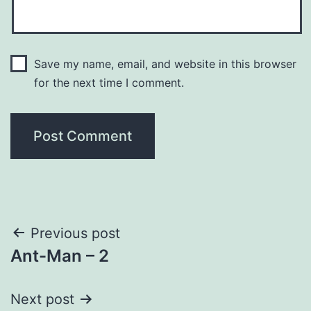
Save my name, email, and website in this browser
for the next time I comment.
Post
Previous post
Ant-Man – 2
navigation
Next post