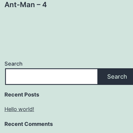
Ant-Man – 4
Search
Search
Recent Posts
Hello world!
Recent Comments