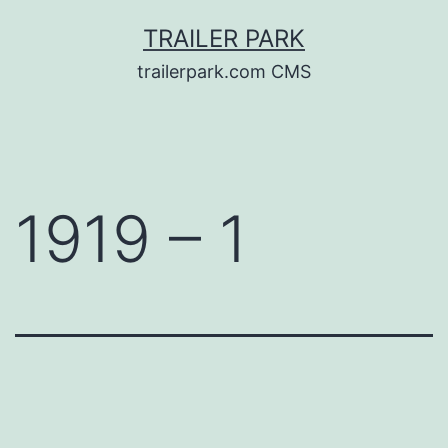
Skip
TRAILER PARK
to
trailerpark.com CMS
content
1919 – 1