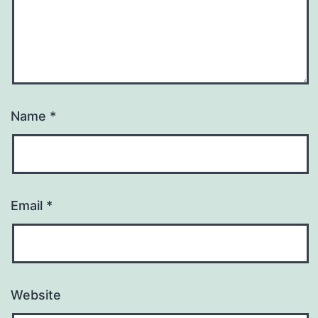
Name
*
Email
*
Website