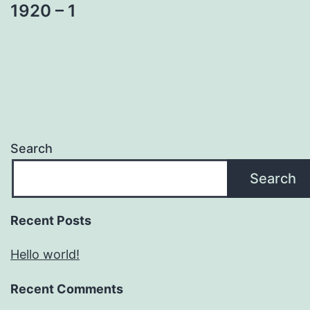
1920 – 1
Search
Search
Recent Posts
Hello world!
Recent Comments