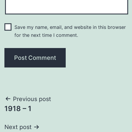
Save my name, email, and website in this browser
for the next time I comment.
Post
Previous post
1918 – 1
navigation
Next post