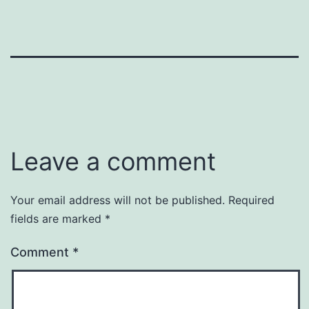
Leave a comment
Your email address will not be published.
Required
fields are marked
*
Comment
*