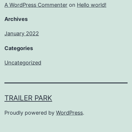
A WordPress Commenter
on
Hello world!
Archives
January 2022
Categories
Uncategorized
TRAILER PARK
Proudly powered by
WordPress
.