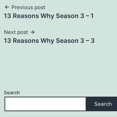
Post
Previous post
13 Reasons Why Season 3 – 1
navigation
Next post
13 Reasons Why Season 3 – 3
Search
Search