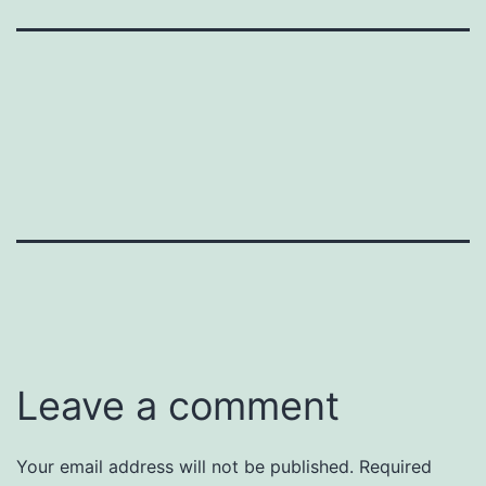
Leave a comment
Your email address will not be published.
Required