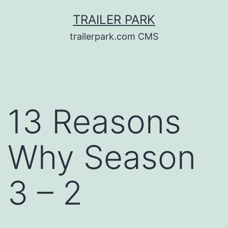
Skip
TRAILER PARK
to
trailerpark.com CMS
content
13 Reasons
Why Season
3 – 2