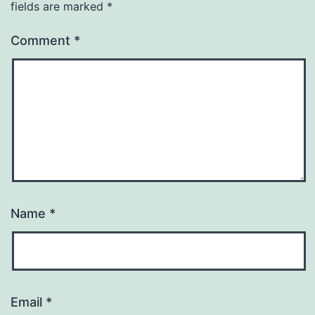
fields are marked
*
Comment
*
Name
*
Email
*