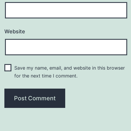
Website
Save my name, email, and website in this browser
for the next time I comment.