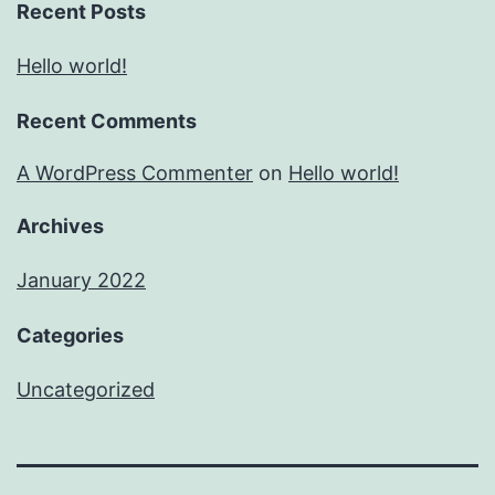
Recent Posts
Hello world!
Recent Comments
A WordPress Commenter
on
Hello world!
Archives
January 2022
Categories
Uncategorized