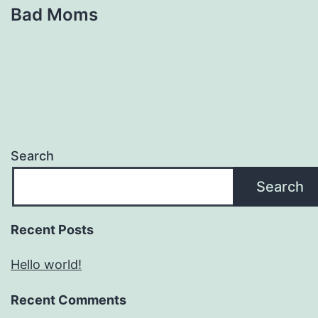
Bad Moms
Search
Search
Recent Posts
Hello world!
Recent Comments