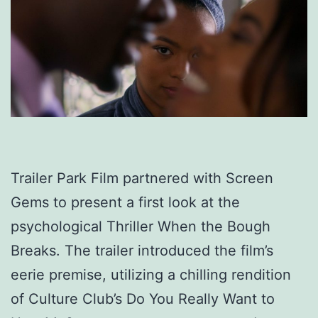
Trailer Park Film partnered with Screen
Gems to present a first look at the
psychological Thriller When the Bough
Breaks. The trailer introduced the film’s
eerie premise, utilizing a chilling rendition
of Culture Club’s Do You Really Want to