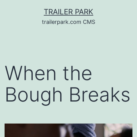
Skip
TRAILER PARK
to
trailerpark.com CMS
content
When the
Bough Breaks