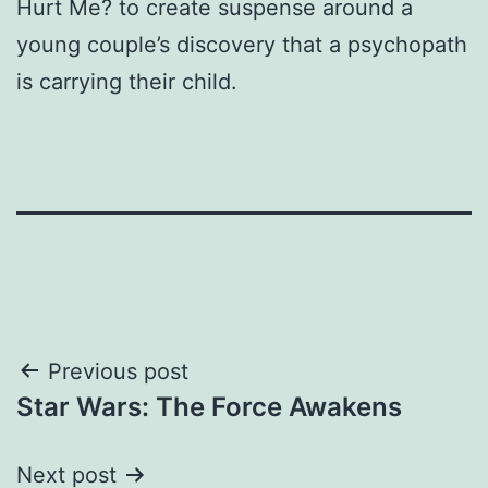
Hurt Me? to create suspense around a
young couple’s discovery that a psychopath
is carrying their child.
Post
Previous post
Star Wars: The Force Awakens
navigation
Next post