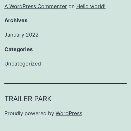
A WordPress Commenter
on
Hello world!
Archives
January 2022
Categories
Uncategorized
TRAILER PARK
Proudly powered by
WordPress
.