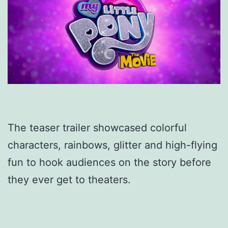
The teaser trailer showcased colorful
characters, rainbows, glitter and high-flying
fun to hook audiences on the story before
they ever get to theaters.