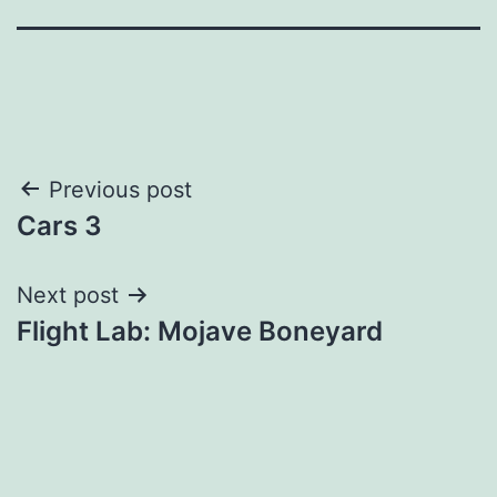
Post
Previous post
Cars 3
navigation
Next post
Flight Lab: Mojave Boneyard