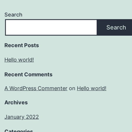
Search
Search
Recent Posts
Hello world!
Recent Comments
A WordPress Commenter
on
Hello world!
Archives
January 2022
Categories