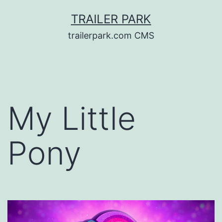
Skip
TRAILER PARK
to
trailerpark.com CMS
content
My Little
Pony